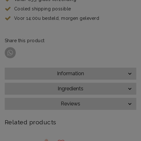
Cooled shipping possible
Voor 14:00u besteld, morgen geleverd
Share this product
Information
Ingredients
Reviews
Related products