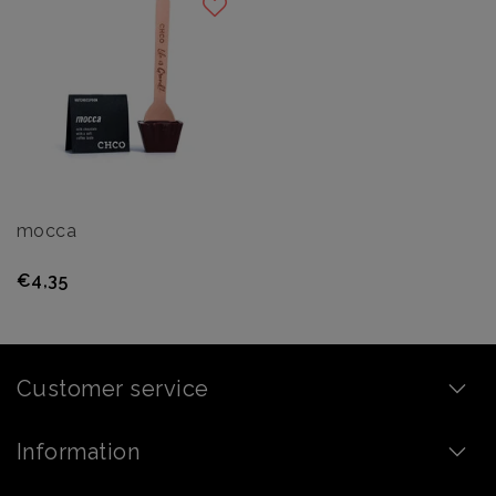
mocca
€4,35
Customer service
Information