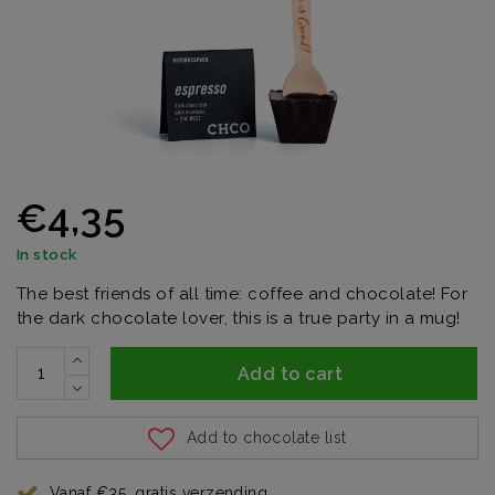
€4,35
In stock
The best friends of all time: coffee and chocolate! For
the dark chocolate lover, this is a true party in a mug!
Add to cart
Add to chocolate list
Vanaf €35, gratis verzending