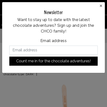
×
Newsletter
0
Want to stay up to date with the latest
chocolate adventures? Sign up and join the
search product
Account
Menu
Wishlist
Cart
CHCO family!
Vanaf €35, gratis verzendin
fde dag verzonden
Email address
Back to HOME
|
espresso
Count me in for the chocolate adventures!
espresso
|
chocolate type:
DARK