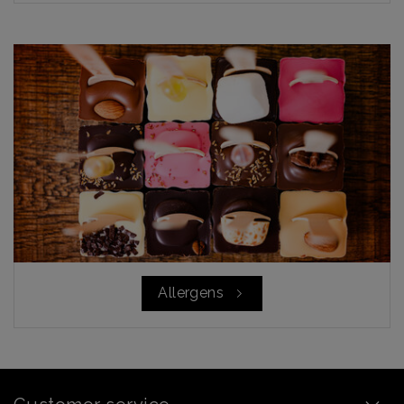
Allergens