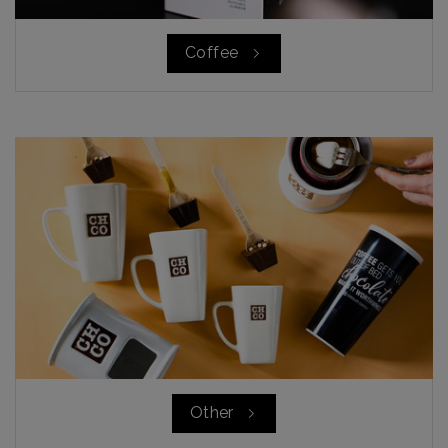
Coffee
Other