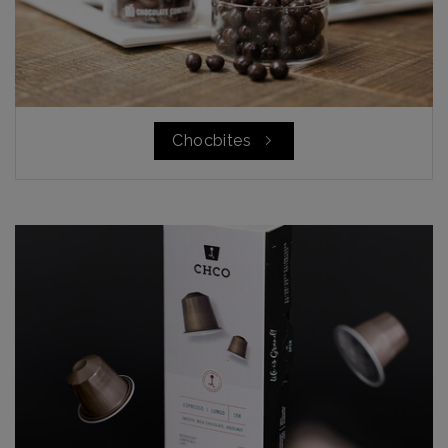
Chocbites