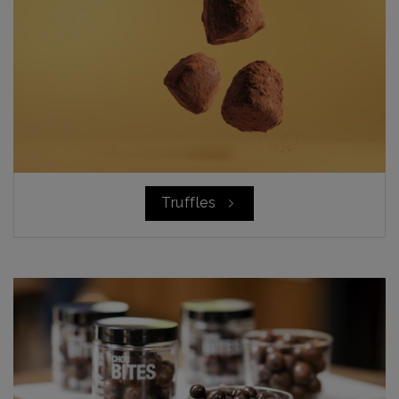
Truffles