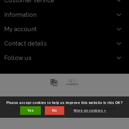
Customer service
Information
My account
Contact details
Follow us
Copyright © 2026 - Order chocolate online - artisanal | Chocolate
Please accept cookies to help us improve this website Is this OK?
Company - All rights reserved - Realization
InStijl Media
Yes
No
More on cookies »