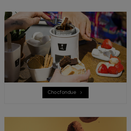
Chocfondue