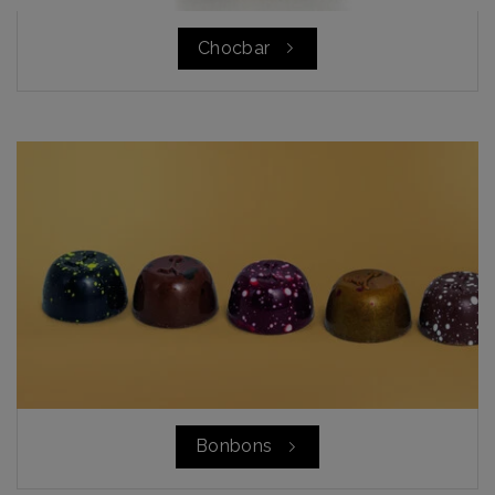
Chocbar
Bonbons