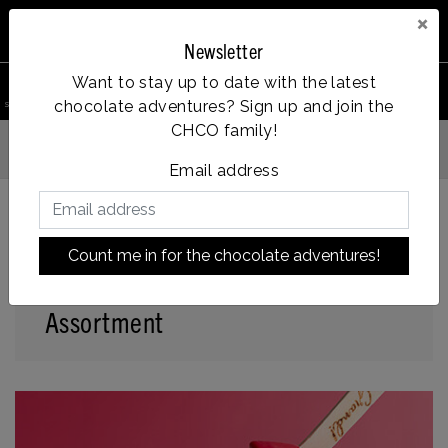
×
Newsletter
0
Want to stay up to date with the latest
chocolate adventures? Sign up and join the
search product
Account
Menu
Wishlist
Cart
CHCO family!
Vanaf €35, gratis verzending
Email address
Count me in for the chocolate adventures!
Back to home
|
Assortment
Assortment