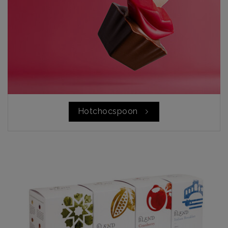
Hotchocspoon