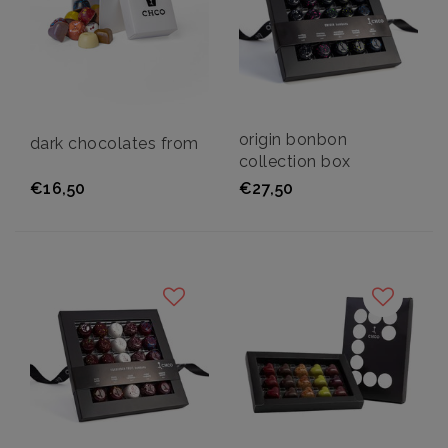
origin bonbon
dark chocolates from
collection box
€16,50
€27,50