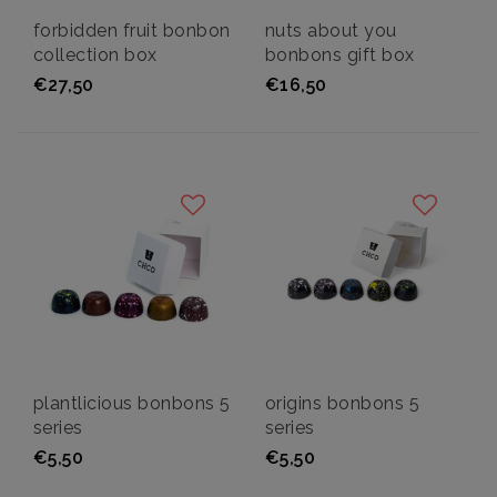
forbidden fruit bonbon
nuts about you
collection box
bonbons gift box
€27,50
€16,50
plantlicious bonbons 5
origins bonbons 5
series
series
€5,50
€5,50