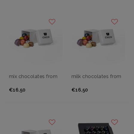
mix chocolates from
milk chocolates from
€16,50
€16,50