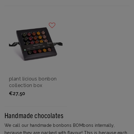
plant licious bonbon
collection box
€27,50
Handmade chocolates
We call our handmade bonbons BOMbons internally,
because they are packed with flavour! This is because each