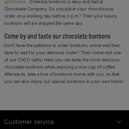
gift boxes
. Ordering bonbons is easy and fast at
Chocolade Company. Do you place your chocolicious
order on a working day before 2 p.m.? Then your luxury
bonbons will be shipped the same day.
Come by and taste our chocolate bonbons
Don't have the patience to order bonbons online and then
have to wait for your delicious order? Then come visit one
of our CHCO cafés. Here you can taste the most delicious
chocolate bonbons while enjoying a nice cup of coffee.
Afterwards, take a box of bonbons home with you, so that
you can also enjoy our special bonbons in your own home.
Customer service