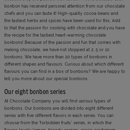
bonbon has received personal attention from our chocolate
chefs and you can taste it! High-quality cocoa beans and
the tastiest herbs and spices have been used for this. Add
to that the passion for cooking with chocolate and you have
the recipe for the tastiest heart-warming chocolate
bonbons! Because of the passion and fun that comes with
making chocolate, we have not stopped at 2, 5 or 10
bonbons. We have more than 20 types of bonbons in
different shapes and flavours. Curious about which different
flavours you can find in a box of bonbons? We are happy to
tell you more about our special bonbons.
Our eight bonbon series
At Chocolate Company you will find various types of
bonbons. Our bonbons are divided into eight different
series with five different flavors in each series. You can
choose from the 'forbidden fruits' series, in which the
flavors lovely lemon, bloody orange, cassis cardamom,