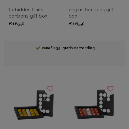
forbidden fruits
origins bonbons gift
bonbons gift box
box
€16,50
€16,50
Vanaf €35, gratis verzending