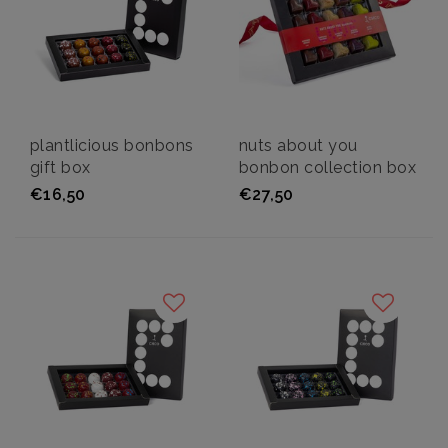
plantlicious bonbons
nuts about you
gift box
bonbon collection box
€16,50
€27,50