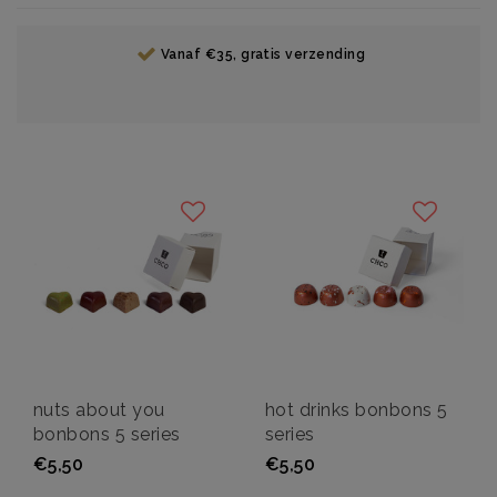
Vanaf €35, gratis verzending
nuts about you
hot drinks bonbons 5
bonbons 5 series
series
€5,50
€5,50