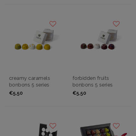
creamy caramels
forbidden fruits
bonbons 5 series
bonbons 5 series
€5,50
€5,50