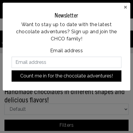
×
Newsletter
Want to stay up to date with the latest
Filter your products
chocolate adventures? Sign up and join the
0
CHCO family!
Vanaf €35, gratis verzending
search product
Account
Menu
Wishlist
Cart
Email address
Count me in for the chocolate adventures!
Back to Assortment
|
Assortment
Bonbons
Handmade chocolates in different shapes and
delicious flavors!
Filters