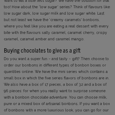
Want to eat a little less sugar? We have the solution for that
too! How about the 'low sugar' series? Think of flavours like
low sugar dark, low sugar milk and low sugar white. Last
but not least we have the 'creamy caramels' bonbons,
where you feel like you are eating a real dessert with every
bite with the flavours salty caramel, caramel cherry, crispy
caramel, caramel amber and caramel mango.
Buying chocolates to give as a gift
Do you want a super fun – and tasty – gift? Then choose to
order our bonbons in different types of bonbon boxes or
quantities online. We have the mini series which contains a
small box in which the five series flavors of bonbons are in.
We also have a box of 17 pieces, a box of 32 and a box of
96 pieces: for when you really want to surprise someone
with a bonbon chocolate adventure. You can choose milk,
pure or a mixed box of artisanal bonbons. If you want a box
of bonbons with a more luxurious look, you can go for our