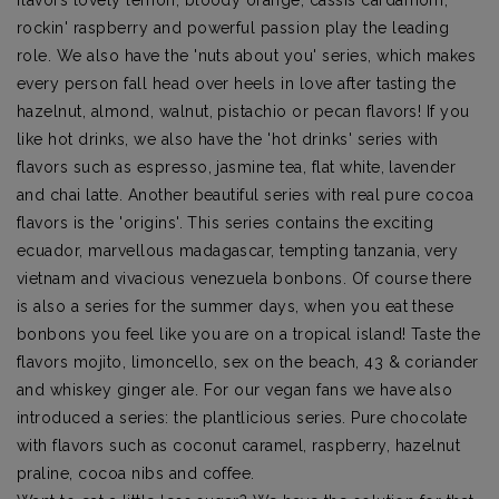
rockin' raspberry and powerful passion play the leading
role. We also have the 'nuts about you' series, which makes
every person fall head over heels in love after tasting the
hazelnut, almond, walnut, pistachio or pecan flavors! If you
like hot drinks, we also have the 'hot drinks' series with
flavors such as espresso, jasmine tea, flat white, lavender
and chai latte. Another beautiful series with real pure cocoa
flavors is the 'origins'. This series contains the exciting
ecuador, marvellous madagascar, tempting tanzania, very
vietnam and vivacious venezuela bonbons. Of course there
is also a series for the summer days, when you eat these
bonbons you feel like you are on a tropical island! Taste the
flavors mojito, limoncello, sex on the beach, 43 & coriander
and whiskey ginger ale. For our vegan fans we have also
introduced a series: the plantlicious series. Pure chocolate
with flavors such as coconut caramel, raspberry, hazelnut
praline, cocoa nibs and coffee.