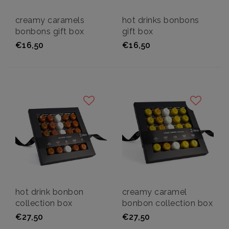
creamy caramels
hot drinks bonbons
bonbons gift box
gift box
€16,50
€16,50
hot drink bonbon
creamy caramel
collection box
bonbon collection box
€27,50
€27,50