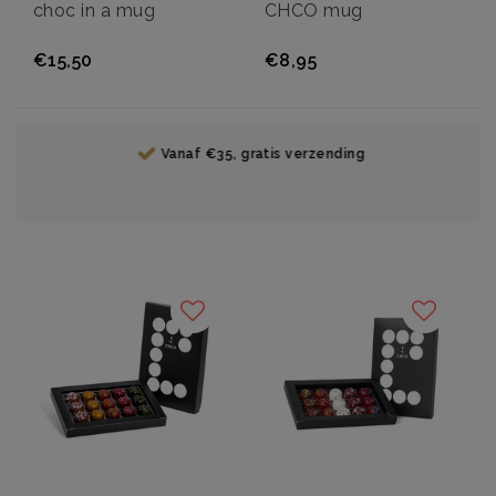
choc in a mug
CHCO mug
€15,50
€8,95
Vanaf €35, gratis verzending