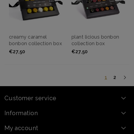
creamy caramel
plant licious bonbon
bonbon collection box
collection box
€27,50
€27,50
1
2
Customer service
Information
My account