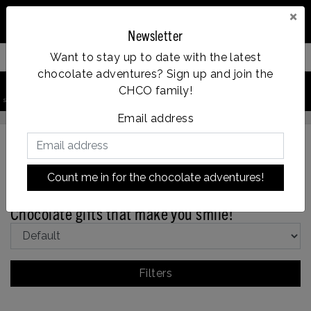
×
Newsletter
Want to stay up to date with the latest
Filter your products
chocolate adventures? Sign up and join the
0
CHCO family!
Vanaf €35, gratis verzending
search product
Account
Menu
Wishlist
Cart
Email address
Count me in for the chocolate adventures!
Back to Gifts
|
Holidays
Gifts
Get well soon
Chocolate gifts that make you smile!
Filters