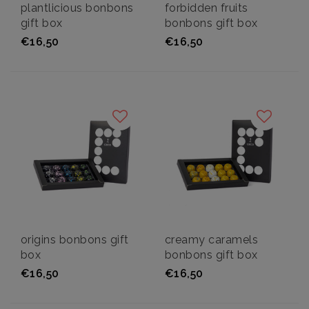
plantlicious bonbons
forbidden fruits
gift box
bonbons gift box
€16,50
€16,50
origins bonbons gift
creamy caramels
box
bonbons gift box
€16,50
€16,50