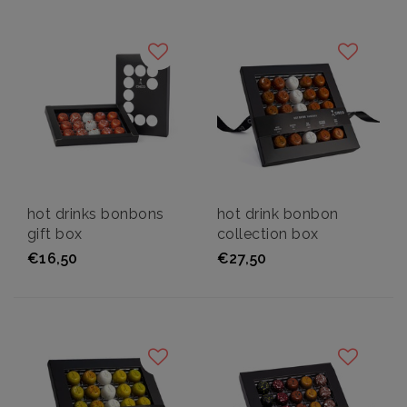
hot drinks bonbons
hot drink bonbon
gift box
collection box
€16,50
€27,50