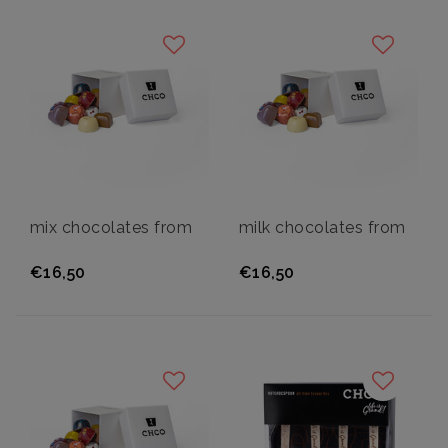
mix chocolates from
milk chocolates from
€16,50
€16,50