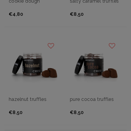
cookie dough
salty caramel truffles
€4,80
€8,50
hazelnut truffles
pure cocoa truffles
€8,50
€8,50