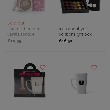
Sold out
caramel bourbon
nuts about you
vanilla fondue
bonbons gift box
€10,95
€16,50