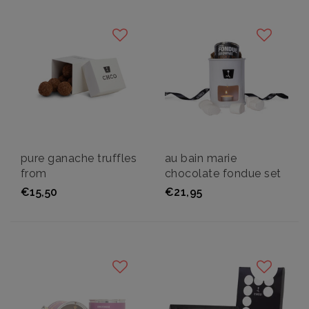
pure ganache truffles
au bain marie
from
chocolate fondue set
€15,50
€21,95