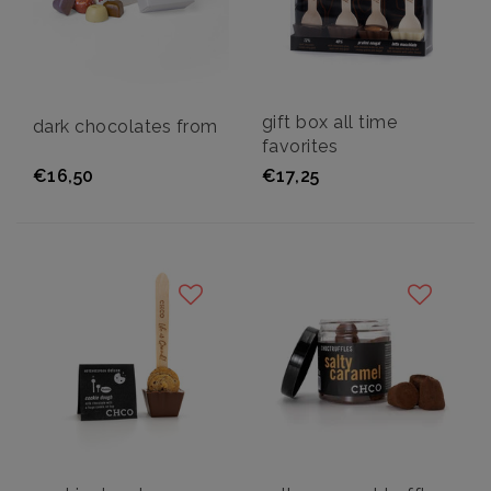
gift box all time
dark chocolates from
favorites
€16,50
€17,25