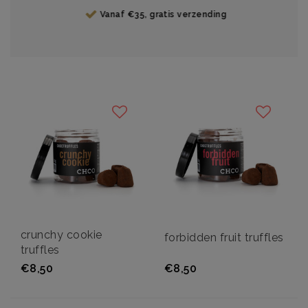
Vanaf €35, gratis verzending
crunchy cookie
forbidden fruit truffles
truffles
€8,50
€8,50