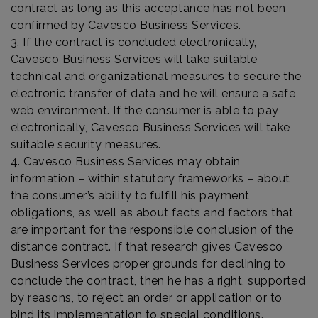
contract as long as this acceptance has not been
confirmed by Cavesco Business Services.
3. If the contract is concluded electronically,
Cavesco Business Services will take suitable
technical and organizational measures to secure the
electronic transfer of data and he will ensure a safe
web environment. If the consumer is able to pay
electronically, Cavesco Business Services will take
suitable security measures.
4. Cavesco Business Services may obtain
information – within statutory frameworks – about
the consumer’s ability to fulfill his payment
obligations, as well as about facts and factors that
are important for the responsible conclusion of the
distance contract. If that research gives Cavesco
Business Services proper grounds for declining to
conclude the contract, then he has a right, supported
by reasons, to reject an order or application or to
bind its implementation to special conditions.