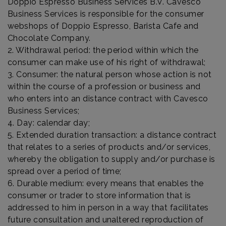
Doppio Espresso Business Services B.V. Cavesco
Business Services is responsible for the consumer
webshops of Doppio Espresso, Barista Cafe and
Chocolate Company.
2. Withdrawal period: the period within which the
consumer can make use of his right of withdrawal;
3. Consumer: the natural person whose action is not
within the course of a profession or business and
who enters into an distance contract with Cavesco
Business Services;
4. Day: calendar day;
5. Extended duration transaction: a distance contract
that relates to a series of products and/or services,
whereby the obligation to supply and/or purchase is
spread over a period of time;
6. Durable medium: every means that enables the
consumer or trader to store information that is
addressed to him in person in a way that facilitates
future consultation and unaltered reproduction of