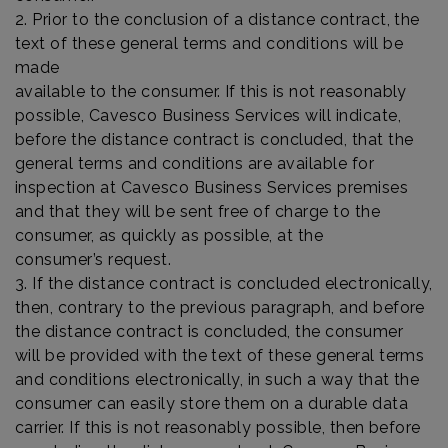
2. Prior to the conclusion of a distance contract, the
text of these general terms and conditions will be
made
available to the consumer. If this is not reasonably
possible, Cavesco Business Services will indicate,
before the distance contract is concluded, that the
general terms and conditions are available for
inspection at Cavesco Business Services premises
and that they will be sent free of charge to the
consumer, as quickly as possible, at the
consumer’s request.
3. If the distance contract is concluded electronically,
then, contrary to the previous paragraph, and before
the distance contract is concluded, the consumer
will be provided with the text of these general terms
and conditions electronically, in such a way that the
consumer can easily store them on a durable data
carrier. If this is not reasonably possible, then before