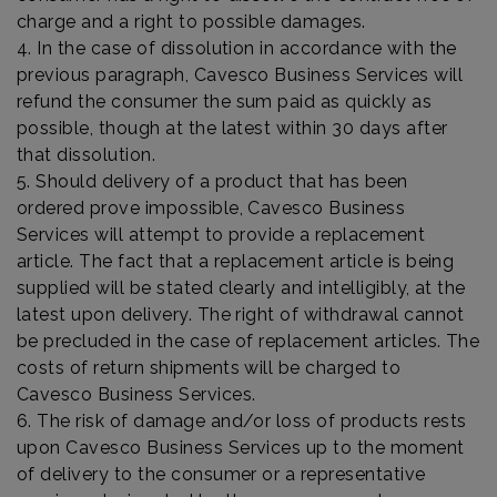
charge and a right to possible damages.
4. In the case of dissolution in accordance with the
previous paragraph, Cavesco Business Services will
refund the consumer the sum paid as quickly as
possible, though at the latest within 30 days after
that dissolution.
5. Should delivery of a product that has been
ordered prove impossible, Cavesco Business
Services will attempt to provide a replacement
article. The fact that a replacement article is being
supplied will be stated clearly and intelligibly, at the
latest upon delivery. The right of withdrawal cannot
be precluded in the case of replacement articles. The
costs of return shipments will be charged to
Cavesco Business Services.
6. The risk of damage and/or loss of products rests
upon Cavesco Business Services up to the moment
of delivery to the consumer or a representative