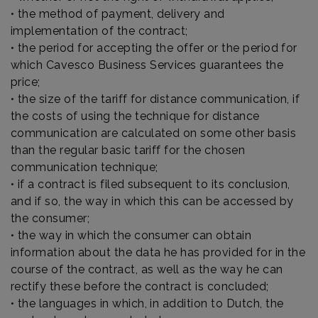
• the method of payment, delivery and
implementation of the contract;
• the period for accepting the offer or the period for
which Cavesco Business Services guarantees the
price;
• the size of the tariff for distance communication, if
the costs of using the technique for distance
communication are calculated on some other basis
than the regular basic tariff for the chosen
communication technique;
• if a contract is filed subsequent to its conclusion,
and if so, the way in which this can be accessed by
the consumer;
• the way in which the consumer can obtain
information about the data he has provided for in the
course of the contract, as well as the way he can
rectify these before the contract is concluded;
• the languages in which, in addition to Dutch, the