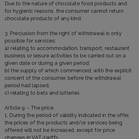
Due to the nature of chocolate food products and
for hygienic reasons, the consumer cannot return
chocolate products of any kind.
3. Preclusion from the right of withdrawal is only
possible for services:
a) relating to accommodation, transport, restaurant
business or leisure activities to be carried out on a
given date or during a given period;
b) the supply of which commenced, with the explicit
consent of the consumer, before the withdrawal
period had lapsed;
c) relating to bets and lotteries.
Article 9 – The price
1. During the period of validity indicated in the offer,
the prices of the products and/or services being
offered will not be increased, except for price
changes in VAT-tariffs.