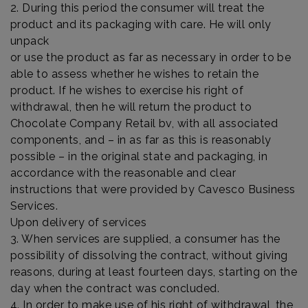
2. During this period the consumer will treat the
product and its packaging with care. He will only
unpack
or use the product as far as necessary in order to be
able to assess whether he wishes to retain the
product. If he wishes to exercise his right of
withdrawal, then he will return the product to
Chocolate Company Retail bv, with all associated
components, and – in as far as this is reasonably
possible – in the original state and packaging, in
accordance with the reasonable and clear
instructions that were provided by Cavesco Business
Services.
Upon delivery of services
3. When services are supplied, a consumer has the
possibility of dissolving the contract, without giving
reasons, during at least fourteen days, starting on the
day when the contract was concluded.
4. In order to make use of his right of withdrawal, the