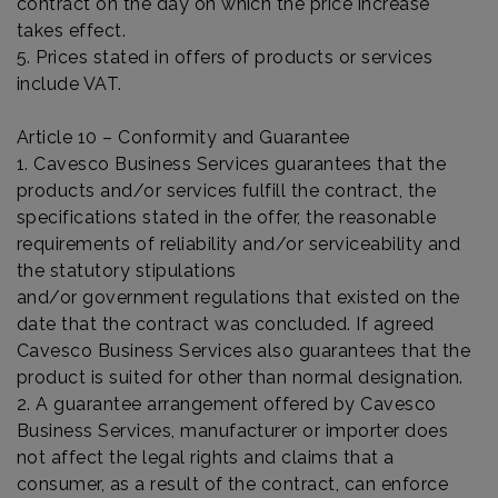
contract on the day on which the price increase
takes effect.
5. Prices stated in offers of products or services
include VAT.
Article 10 – Conformity and Guarantee
1. Cavesco Business Services guarantees that the
products and/or services fulfill the contract, the
specifications stated in the offer, the reasonable
requirements of reliability and/or serviceability and
the statutory stipulations
and/or government regulations that existed on the
date that the contract was concluded. If agreed
Cavesco Business Services also guarantees that the
product is suited for other than normal designation.
2. A guarantee arrangement offered by Cavesco
Business Services, manufacturer or importer does
not affect the legal rights and claims that a
consumer, as a result of the contract, can enforce