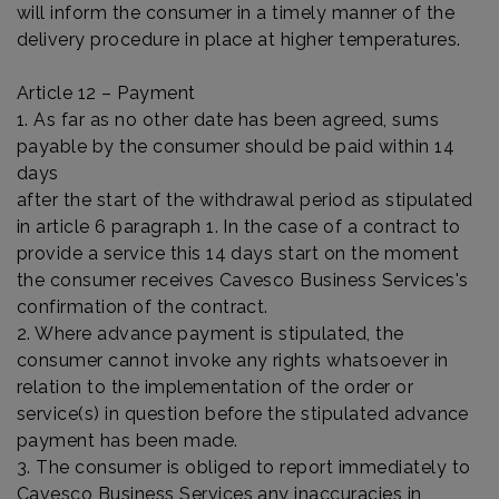
will inform the consumer in a timely manner of the
delivery procedure in place at higher temperatures.
Article 12 – Payment
1. As far as no other date has been agreed, sums
payable by the consumer should be paid within 14
days
after the start of the withdrawal period as stipulated
in article 6 paragraph 1. In the case of a contract to
provide a service this 14 days start on the moment
the consumer receives Cavesco Business Services's
confirmation of the contract.
2. Where advance payment is stipulated, the
consumer cannot invoke any rights whatsoever in
relation to the implementation of the order or
service(s) in question before the stipulated advance
payment has been made.
3. The consumer is obliged to report immediately to
Cavesco Business Services any inaccuracies in