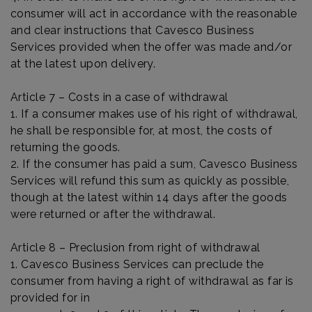
consumer will act in accordance with the reasonable
and clear instructions that Cavesco Business
Services provided when the offer was made and/or
at the latest upon delivery.
Article 7 – Costs in a case of withdrawal
1. If a consumer makes use of his right of withdrawal,
he shall be responsible for, at most, the costs of
returning the goods.
2. If the consumer has paid a sum, Cavesco Business
Services will refund this sum as quickly as possible,
though at the latest within 14 days after the goods
were returned or after the withdrawal.
Article 8 – Preclusion from right of withdrawal
1. Cavesco Business Services can preclude the
consumer from having a right of withdrawal as far is
provided for in