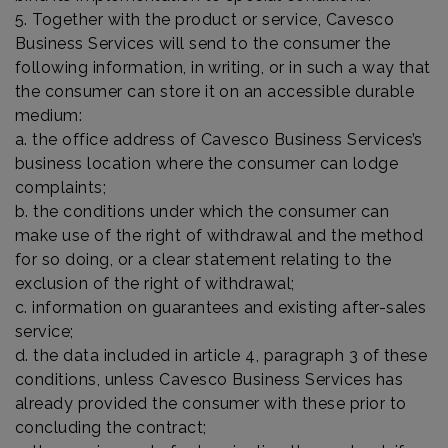
5. Together with the product or service, Cavesco
Business Services will send to the consumer the
following information, in writing, or in such a way that
the consumer can store it on an accessible durable
medium:
a. the office address of Cavesco Business Services’s
business location where the consumer can lodge
complaints;
b. the conditions under which the consumer can
make use of the right of withdrawal and the method
for so doing, or a clear statement relating to the
exclusion of the right of withdrawal;
c. information on guarantees and existing after-sales
service;
d. the data included in article 4, paragraph 3 of these
conditions, unless Cavesco Business Services has
already provided the consumer with these prior to
concluding the contract;