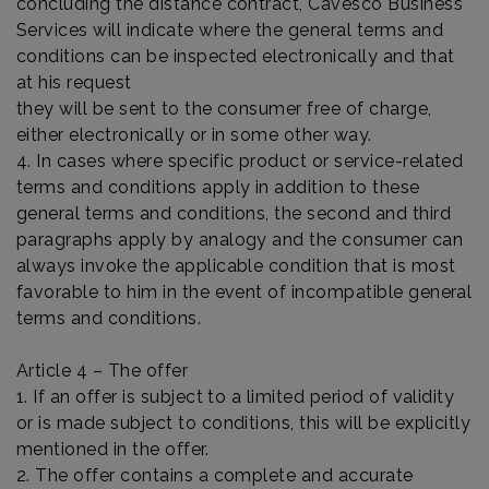
concluding the distance contract, Cavesco Business
Services will indicate where the general terms and
conditions can be inspected electronically and that
at his request
they will be sent to the consumer free of charge,
either electronically or in some other way.
4. In cases where specific product or service-related
terms and conditions apply in addition to these
general terms and conditions, the second and third
paragraphs apply by analogy and the consumer can
always invoke the applicable condition that is most
favorable to him in the event of incompatible general
terms and conditions.
Article 4 – The offer
1. If an offer is subject to a limited period of validity
or is made subject to conditions, this will be explicitly
mentioned in the offer.
2. The offer contains a complete and accurate