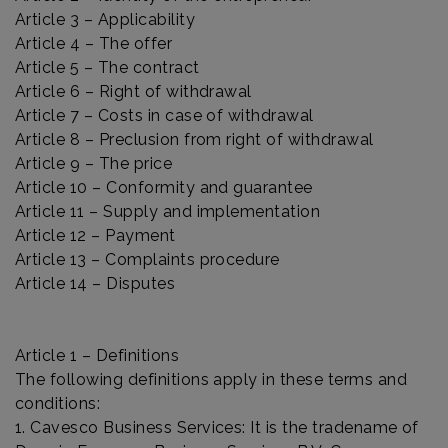
Article 3 – Applicability
Article 4 – The offer
Article 5 – The contract
Article 6 – Right of withdrawal
Article 7 – Costs in case of withdrawal
Article 8 – Preclusion from right of withdrawal
Article 9 – The price
Article 10 – Conformity and guarantee
Article 11 – Supply and implementation
Article 12 – Payment
Article 13 – Complaints procedure
Article 14 – Disputes
Article 1 – Definitions
The following definitions apply in these terms and
conditions:
1. Cavesco Business Services: It is the tradename of