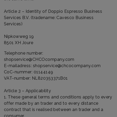
Article 2 – Identity of Doppio Espresso Business
Services B.V. (tradename: Cavesco Business
Services)
Nipkowweg 19
8501 XH Joure
Telephone number:
shopservice@CHCOcompany.com
E-mailadress:
shopservice@chcocompany.com
CoC-nummer: 01144149
VAT-number: NL820353371B01
Article 3 – Applicability
1. These general terms and conditions apply to every
offer made by an trader and to every distance
contract that is realised between an trader and a
consumer.