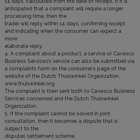
14 days, calculated from the date of receipt. If it is
anticipated that a complaint will require a longer
processing time, then the
trader will reply within 14 days, confirming receipt
and indicating when the consumer can expect a
more
elaborate reply.
4. A complaint about a product, a service or Cavesco
Business Services’s service can also be submitted via
a complaints form on the consumer’s page of the
website of the Dutch Thuiswinkel Organization,
www.thuiswinkel.org
The complaint is then sent both to Cavesco Business
Services concerned and the Dutch Thuiswinkel
Organization.
5. If the complaint cannot be solved in joint
consultation, then it becomes a dispute that is
subject to the
disputes settlement scheme.