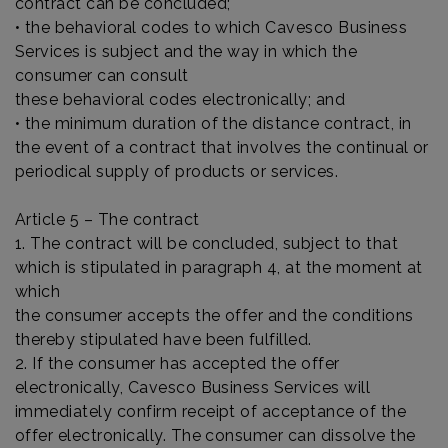
contract can be concluded;
• the behavioral codes to which Cavesco Business
Services is subject and the way in which the
consumer can consult
these behavioral codes electronically; and
• the minimum duration of the distance contract, in
the event of a contract that involves the continual or
periodical supply of products or services.
Article 5 – The contract
1. The contract will be concluded, subject to that
which is stipulated in paragraph 4, at the moment at
which
the consumer accepts the offer and the conditions
thereby stipulated have been fulfilled.
2. If the consumer has accepted the offer
electronically, Cavesco Business Services will
immediately confirm receipt of acceptance of the
offer electronically. The consumer can dissolve the