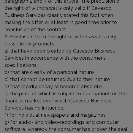
paragraph 2 and 3 of this article. The preclusion of
the right of withdrawal is only valid if Cavesco
Business Services clearly stated this fact when
making the offer, or at least in good time prior to
conclusion of the contract.
2. Preclusion from the right of withdrawal is only
possible for products:
a) that have been created by Cavesco Business
Services in accordance with the consumer’s
specifications;
b) that are clearly of a personal nature;
c) that cannot be returned due to their nature;
d) that rapidly decay or become obsolete;
e) the price of which is subject to fluctuations on the
financial market over which Cavesco Business
Services has no influence;
f) for individual newspapers and magazines;
g) for audio- and video-recordings and computer
software, whereby the consumer has broken the seal.