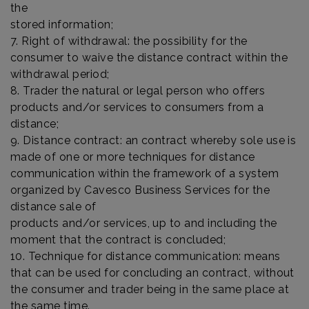
the
stored information;
7. Right of withdrawal: the possibility for the
consumer to waive the distance contract within the
withdrawal period;
8. Trader the natural or legal person who offers
products and/or services to consumers from a
distance;
9. Distance contract: an contract whereby sole use is
made of one or more techniques for distance
communication within the framework of a system
organized by Cavesco Business Services for the
distance sale of
products and/or services, up to and including the
moment that the contract is concluded;
10. Technique for distance communication: means
that can be used for concluding an contract, without
the consumer and trader being in the same place at
the same time.