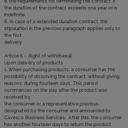
e. the requirements for terminating the contract, if
the duration of the contract exceeds one year or is
indefinite.
6. In case of a extended duration contract, the
stipulation in the previous paragraph applies only to
the first
delivery.
Article 6 – Right of withdrawal
Upon delivery of products
1. When purchasing products, a consumer has the
possibility of dissolving the contract, without giving
reasons, during fourteen days. This period
commences on the day after the product was
received by
the consumer or a representative previous
designated by the consumer and announced to
Cavesco Business Services. After this, the consumer
has another fourteen days to return the product.