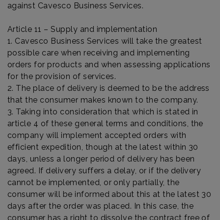
against Cavesco Business Services.
Article 11 – Supply and implementation
1. Cavesco Business Services will take the greatest
possible care when receiving and implementing
orders for products and when assessing applications
for the provision of services.
2. The place of delivery is deemed to be the address
that the consumer makes known to the company.
3. Taking into consideration that which is stated in
article 4 of these general terms and conditions, the
company will implement accepted orders with
efficient expedition, though at the latest within 30
days, unless a longer period of delivery has been
agreed. If delivery suffers a delay, or if the delivery
cannot be implemented, or only partially, the
consumer will be informed about this at the latest 30
days after the order was placed. In this case, the
consumer has a right to dissolve the contract free of