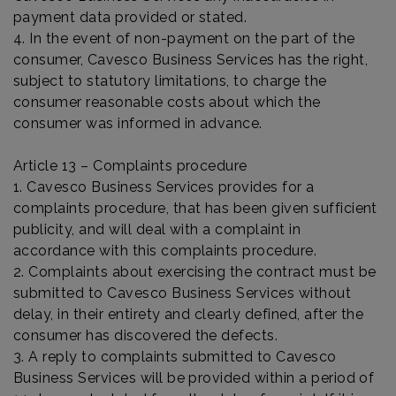
payment data provided or stated.
4. In the event of non-payment on the part of the
consumer, Cavesco Business Services has the right,
subject to statutory limitations, to charge the
consumer reasonable costs about which the
consumer was informed in advance.
Article 13 – Complaints procedure
1. Cavesco Business Services provides for a
complaints procedure, that has been given sufficient
publicity, and will deal with a complaint in
accordance with this complaints procedure.
2. Complaints about exercising the contract must be
submitted to Cavesco Business Services without
delay, in their entirety and clearly defined, after the
consumer has discovered the defects.
3. A reply to complaints submitted to Cavesco
Business Services will be provided within a period of