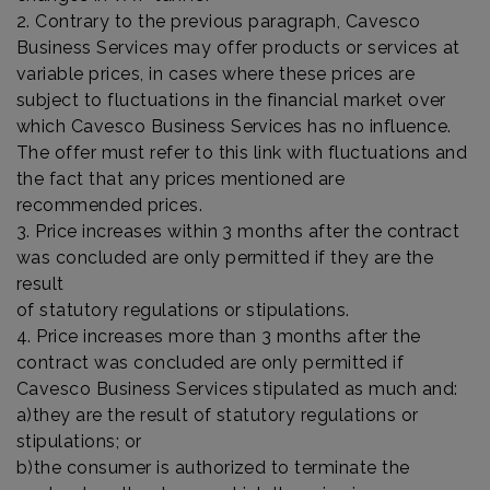
2. Contrary to the previous paragraph, Cavesco
Business Services may offer products or services at
variable prices, in cases where these prices are
subject to fluctuations in the financial market over
which Cavesco Business Services has no influence.
The offer must refer to this link with fluctuations and
the fact that any prices mentioned are
recommended prices.
3. Price increases within 3 months after the contract
was concluded are only permitted if they are the
result
of statutory regulations or stipulations.
4. Price increases more than 3 months after the
contract was concluded are only permitted if
Cavesco Business Services stipulated as much and:
a)they are the result of statutory regulations or
stipulations; or
b)the consumer is authorized to terminate the