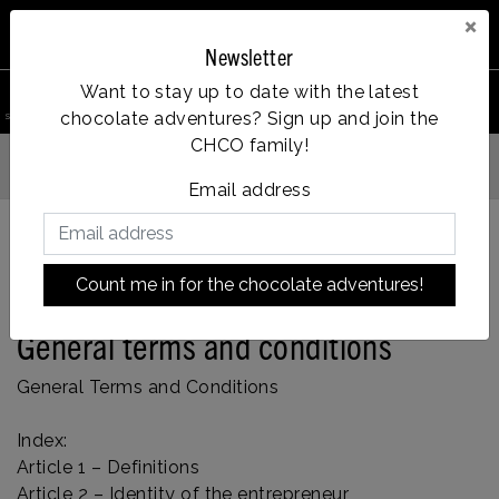
×
Newsletter
0
Want to stay up to date with the latest
chocolate adventures? Sign up and join the
search product
Account
Menu
Wishlist
Cart
CHCO family!
Vanaf €35, gratis verzending
Email address
Count me in for the chocolate adventures!
Back to home
|
General terms and conditions
General terms and conditions
General Terms and Conditions
Index:
Article 1 – Definitions
Article 2 – Identity of the entrepreneur