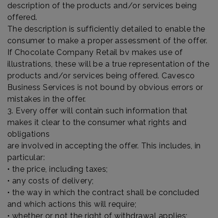
description of the products and/or services being
offered.
The description is sufficiently detailed to enable the
consumer to make a proper assessment of the offer.
If Chocolate Company Retail bv makes use of
illustrations, these will be a true representation of the
products and/or services being offered. Cavesco
Business Services is not bound by obvious errors or
mistakes in the offer.
3. Every offer will contain such information that
makes it clear to the consumer what rights and
obligations
are involved in accepting the offer. This includes, in
particular:
• the price, including taxes;
• any costs of delivery;
• the way in which the contract shall be concluded
and which actions this will require;
• whether or not the right of withdrawal applies;