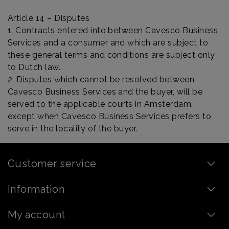
Article 14 – Disputes
1. Contracts entered into between Cavesco Business
Services and a consumer and which are subject to
these general terms and conditions are subject only
to Dutch law.
2. Disputes which cannot be resolved between
Cavesco Business Services and the buyer, will be
served to the applicable courts in Amsterdam,
except when Cavesco Business Services prefers to
serve in the locality of the buyer.
Customer service
Information
My account