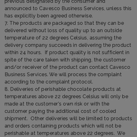
previous designated by the consumer and
announced to Cavesco Business Services, unless this
has explicitly been agreed otherwise.
7. The products are packaged so that they can be
delivered without loss of quality up to an outside
temperature of 22 degrees Celsius, assuming the
delivery company succeeds in delivering the product
within 24 hours. If product quality is not sufficient in
spite of the care taken with shipping, the customer
and/or receiver of the product can contact Cavesco
Business Services. We will process the complaint
according to the complaint protocol.
8. Deliveries of perishable chocolate products at
temperatures above 22 degrees Celsius will only be
made at the customer's own risk or with the
customer paying the additional cost of cooled
shipment. Other deliveries will be limited to products
and orders containing products which will not be
perishable at temperatures above 22 degrees. We