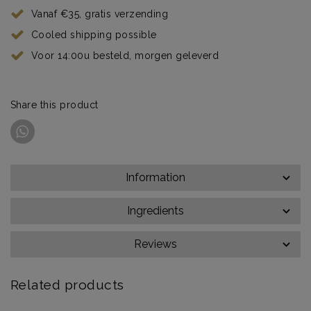
Vanaf €35, gratis verzending
Cooled shipping possible
Voor 14:00u besteld, morgen geleverd
Share this product
Information
Ingredients
Reviews
Related products