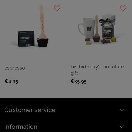
'his birthday' chocolate
espresso
gift
€4,35
€35,95
Customer service
Information