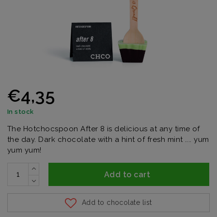
€4,35
In stock
The Hotchocspoon After 8 is delicious at any time of
the day. Dark chocolate with a hint of fresh mint .... yum
yum yum!
Add to cart
Add to chocolate list