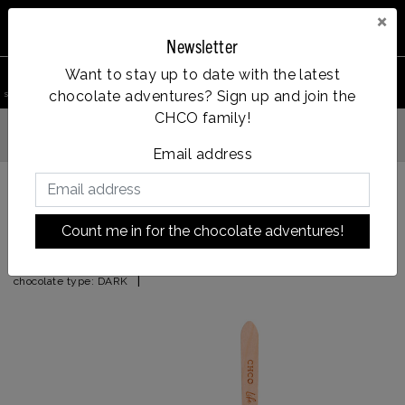
×
Newsletter
0
Want to stay up to date with the latest
chocolate adventures? Sign up and join the
search product
Account
Menu
Wishlist
Cart
CHCO family!
Op werkdagen voor 14:00u besteld = dezelfde dag verzonden
Email address
Back to HOME
|
after 8
Count me in for the chocolate adventures!
after 8
|
chocolate type:
DARK