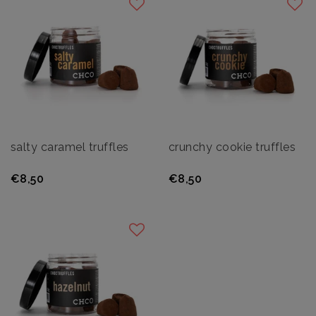
salty caramel truffles
crunchy cookie truffles
€8,50
€8,50