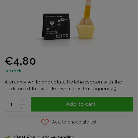
€4,80
In stock
A creamy white chocolate Hotchocspoon with the
addition of the well-known citrus fruit liqueur 43.
Add to cart
Add to chocolate list
Vanaf €35, gratis verzending