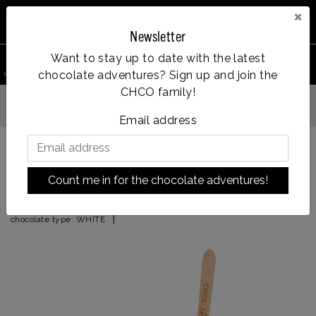
×
Newsletter
0
Want to stay up to date with the latest
chocolate adventures? Sign up and join the
search product
Account
Menu
Wishlist
Cart
CHCO family!
Vanaf €35, gratis verzending
dag verzonden
Email address
Back to HOME
|
licor 43
Count me in for the chocolate adventures!
licor 43
|
chocolate type:
WHITE