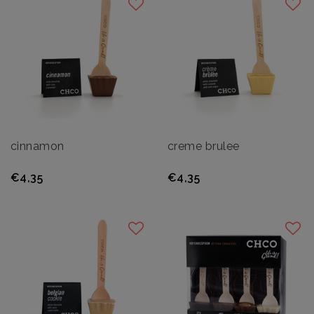
cinnamon
creme brulee
€4,35
€4,35