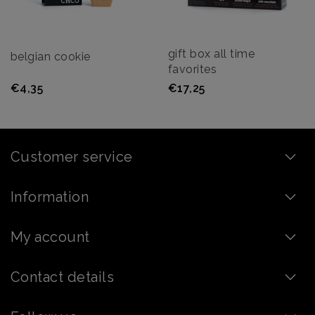
gift box all time
belgian cookie
favorites
€4,35
€17,25
Customer service
Information
My account
Contact details