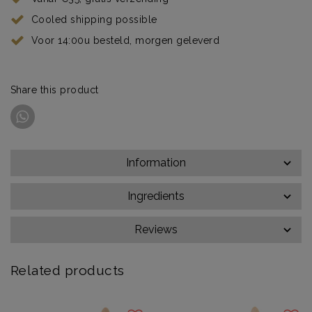
Cooled shipping possible
Voor 14:00u besteld, morgen geleverd
Share this product
Information
Ingredients
Reviews
Related products