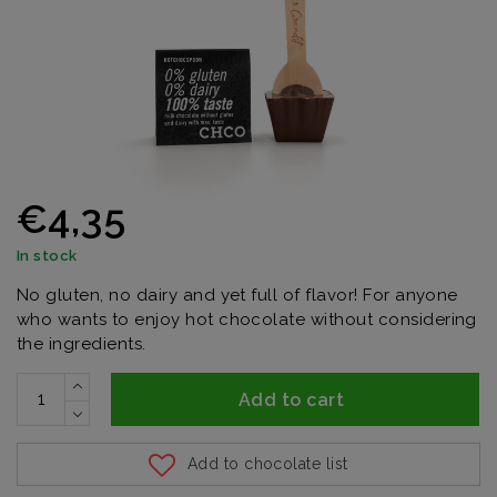
€4,35
In stock
No gluten, no dairy and yet full of flavor! For anyone
who wants to enjoy hot chocolate without considering
the ingredients.
Add to cart
Add to chocolate list