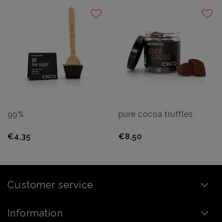
99%
pure cocoa truffles
€4,35
€8,50
Customer service
Information