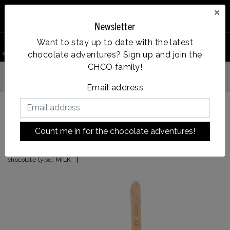
×
Newsletter
0
Want to stay up to date with the latest
chocolate adventures? Sign up and join the
search product
Account
Menu
Wishlist
Cart
CHCO family!
Op werkdagen voor 14:00u besteld = dezelfde dag verzonden
Email address
Back to HOME
|
0% gluten and dairy free
Count me in for the chocolate adventures!
0% gluten and dairy free
|
chocolate type:
MILK