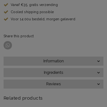
Vanaf €35, gratis verzending
Cooled shipping possible
Voor 14:00u besteld, morgen geleverd
Share this product
Information
Ingredients
Reviews
Related products