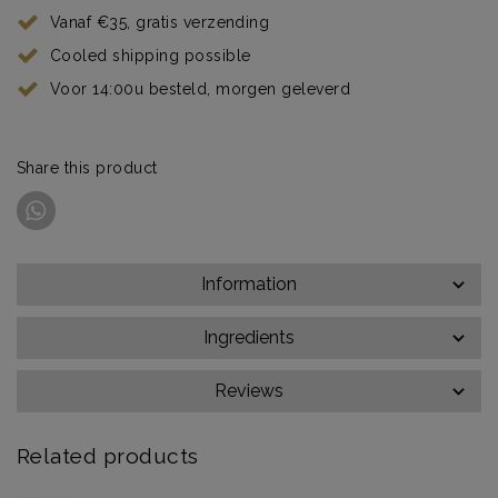
Vanaf €35, gratis verzending
Cooled shipping possible
Voor 14:00u besteld, morgen geleverd
Share this product
Information
Ingredients
Reviews
Related products