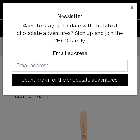
×
Newsletter
0
Want to stay up to date with the latest
chocolate adventures? Sign up and join the
search product
Account
Menu
Wishlist
Cart
CHCO family!
Op werkdagen voor 14:00u besteld = dezelfde dag verzonden
Email address
Back to HOME
|
candy surprise
Count me in for the chocolate adventures!
candy surprise
|
chocolate type:
DARK