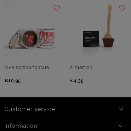
love edition fondue
cinnamon
€10,95
€4,35
Customer service
Information