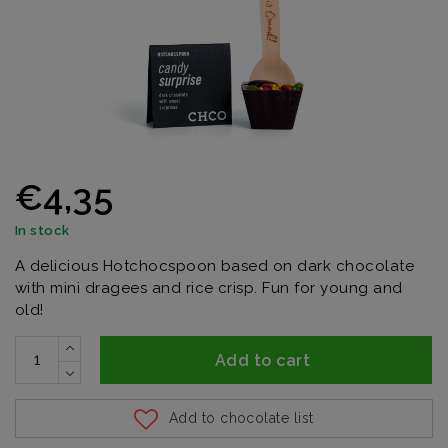
€4,35
In stock
A delicious Hotchocspoon based on dark chocolate
with mini dragees and rice crisp. Fun for young and
old!
Add to cart
Add to chocolate list