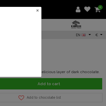
0
×
EN
€
0
lnuts covered with a delicious layer of dark chocolate.
Add to cart
Add to chocolate list