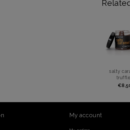
Relate
salty ca
truffl
€8,5
on
My account