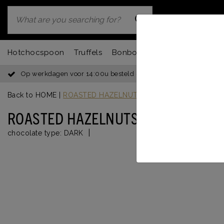
Hotchocspoon
Truffels
Bonbons
Chocbar
Fondu
Op werkdagen voor 14:00u besteld = dezelfde dag verzonden
Back to HOME
|
ROASTED HAZELNUTS DARK
ROASTED HAZELNUTS DARK
|
chocolate type:
DARK