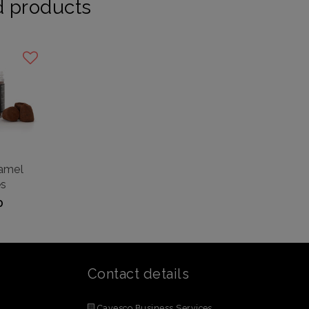
d products
ramel
es
0
Contact details
Cavesco Business Services