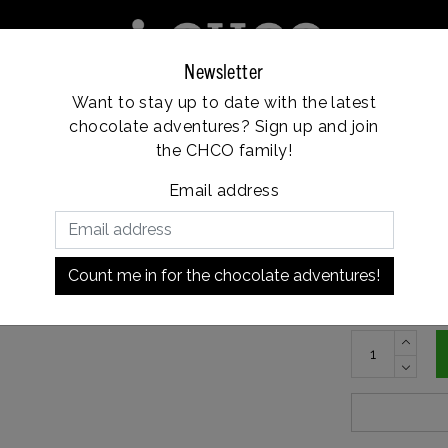
Newsletter
Want to stay up to date with the latest
e
Franchise
Locations
Customer service
chocolate adventures? Sign up and join
Vanaf €35, gratis verzending
the CHCO family!
Email address
€9,5
In stock
Count me in for the chocolate adventures!
Roasted haze