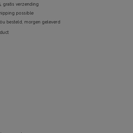
, gratis verzending
hipping possible
00u besteld, morgen geleverd
oduct