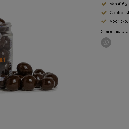
Vanaf €35
Cooled s
Voor 14:
Share this pr