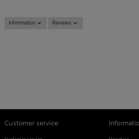
Information
Reviews
Customer service
Informati