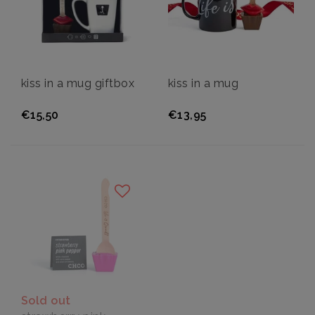
kiss in a mug giftbox
kiss in a mug
€15,50
€13,95
Sold out