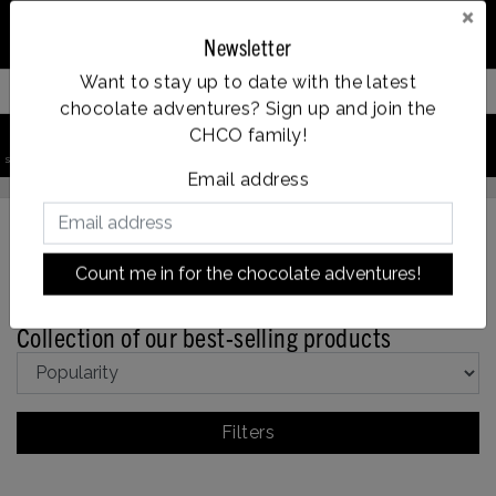
×
Newsletter
Want to stay up to date with the latest
Filter your products
chocolate adventures? Sign up and join the
0
CHCO family!
Vanaf €35, gratis verzending
search product
Account
Menu
Wishlist
Cart
e dag verzonden
Email address
Count me in for the chocolate adventures!
Back to home
|
Collection of our best-selling products
Collection of our best-selling products
Filters