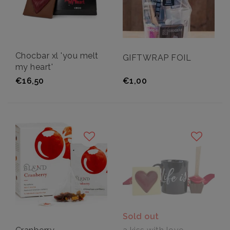
Chocbar xl 'you melt
GIFTWRAP FOIL
my heart'
€16,50
€1,00
Sold out