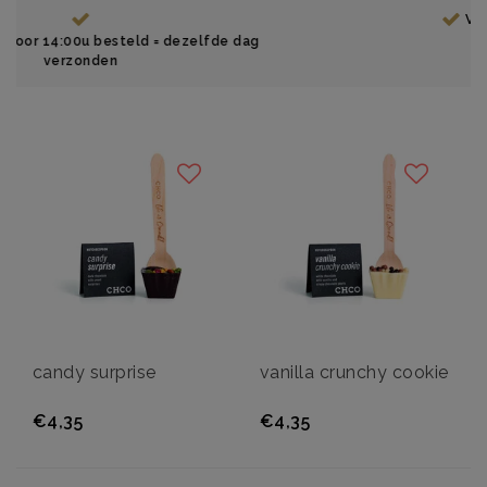
Vanaf €35, gratis verzending
zelfde dag
candy surprise
vanilla crunchy cookie
€4,35
€4,35