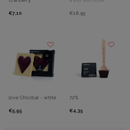
Cranberry
a kiss with love
€7,10
€18,95
love Chocbar - white
72%
€5,95
€4,35