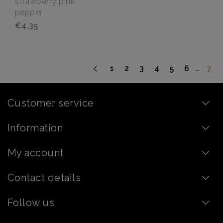
strawberry pink
pepper
€4,35
...
1
2
3
4
5
6
7
Customer service
Information
My account
Contact details
Follow us