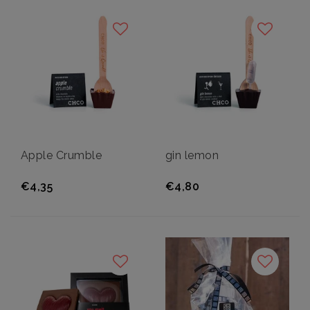
Apple Crumble
gin lemon
€4,35
€4,80