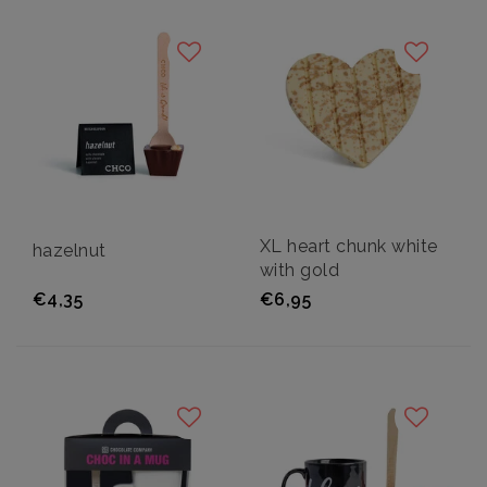
XL heart chunk white
hazelnut
with gold
€4,35
€6,95