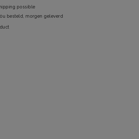
hipping possible
00u besteld, morgen geleverd
oduct