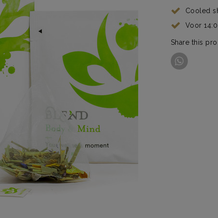
Cooled s
Voor 14:
Share this pr