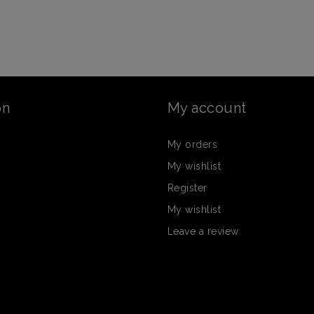
on
My account
My orders
My wishlist
Register
My wishlist
Leave a review