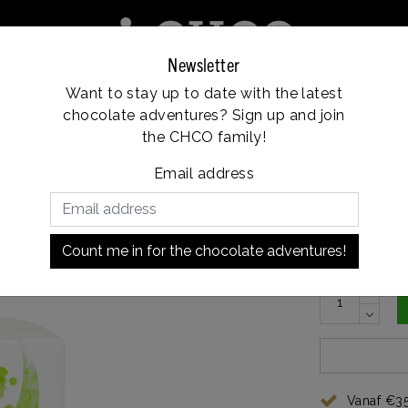
Newsletter
Want to stay up to date with the latest
e
Franchise
Locations
Customer service
chocolate adventures? Sign up and join
Vanaf €35, gratis verzending
the CHCO family!
Email address
€7,10
In stock
Count me in for the chocolate adventures!
Vanaf €35