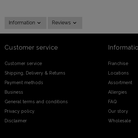
Information
Reviews
Customer service
Informati
Customer service
Franchise
Shipping, Delivery & Returns
Locations
Payment methods
Assortment
Business
Allergies
General terms and conditions
FAQ
Privacy policy
Our story
Disclaimer
Wholesale