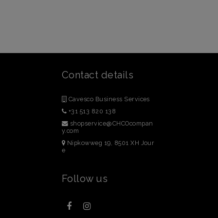
Contact details
Cavesco Business Services
+31 513 820 138
shopservice@CHCOcompan
y.com
Nipkowweg 19, 8501 XH Jour
e
Follow us