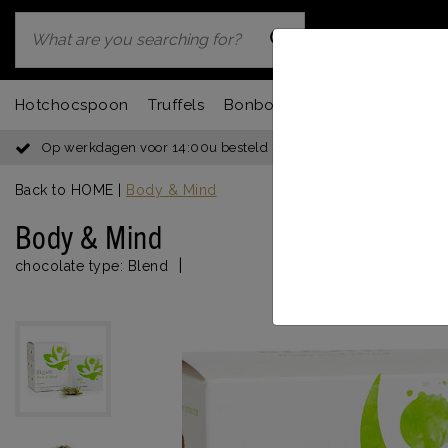
Hotchocspoon
Truffels
Bonbons
Chocbar
Fondu
Op werkdagen voor 14:00u besteld = dezelfde dag verzonden
Back to HOME
|
Body & Mind
Body & Mind
|
chocolate type:
Blend