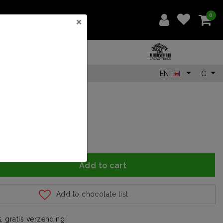
0
×
EN
€
Add to cart
Add to chocolate list
, gratis verzending