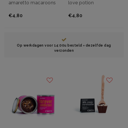
amaretto macaroons
love potion
€4,80
€4,80
Op werkdagen voor 14:00u besteld = dezelfde dag
verzonden