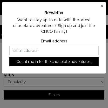
×
Newsletter
Want to stay up to date with the latest
Filter your products
chocolate adventures? Sign up and join the
0
CHCO family!
search product
Account
Menu
Wishlist
Cart
Op werkdagen voor 14:00u besteld = dezelfde dag verzonden
Email address
Count me in for the chocolate adventures!
Back to Chocolate types
|
Chocolate types
MILK
MILK
Filters