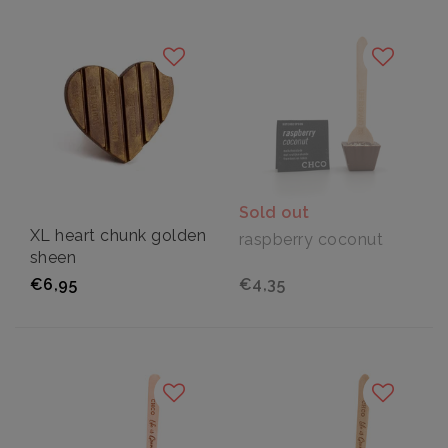
Sold out
XL heart chunk golden
raspberry coconut
sheen
€6,95
€4,35