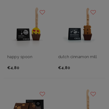
happy spoon
dutch cinnamon mill
€4,80
€4,80