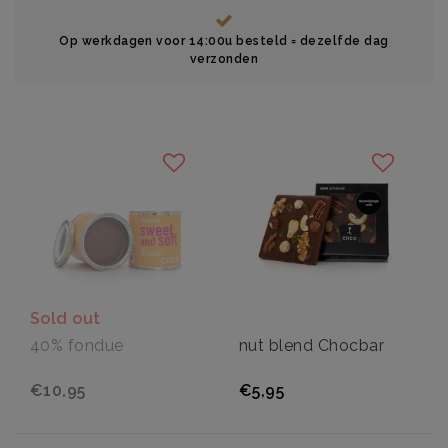
Op werkdagen voor 14:00u besteld = dezelfde dag
verzonden
Sold out
40% fondue
nut blend Chocbar
€10,95
€5,95