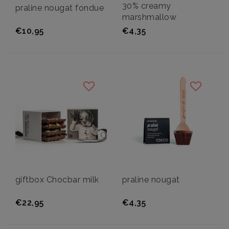
30% creamy
praline nougat fondue
marshmallow
€10,95
€4,35
giftbox Chocbar milk
praline nougat
€22,95
€4,35