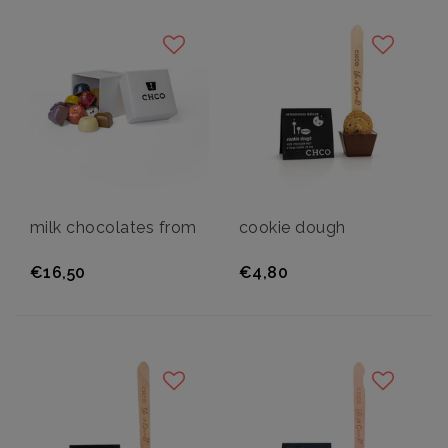
milk chocolates from
cookie dough
€16,50
€4,80