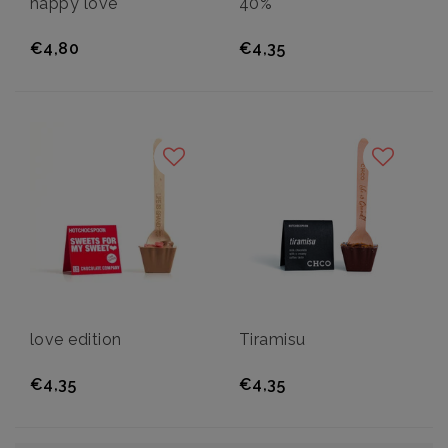
happy love
40%
€4,80
€4,35
love edition
Tiramisu
€4,35
€4,35