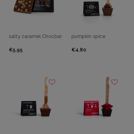
salty caramel Chocbar
pumpkin spice
€5,95
€4,80