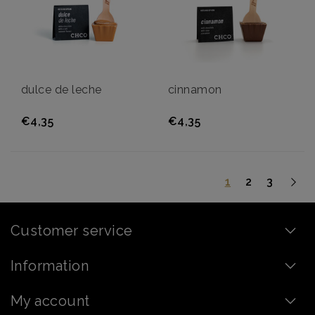
dulce de leche
cinnamon
€4,35
€4,35
1
2
3
Customer service
Information
My account