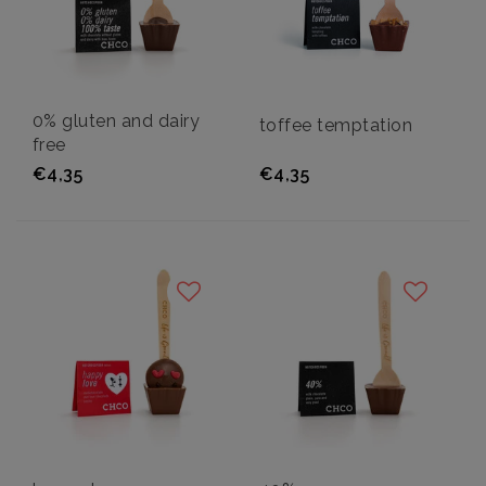
0% gluten and dairy
toffee temptation
free
€4,35
€4,35