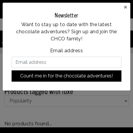
×
Newsletter
Want to stay up to date with the latest
Filter your products
chocolate adventures? Sign up and join the
0
CHCO family!
search product
Account
Menu
Wishlist
Cart
Op werkdagen voor 14:00u besteld = dezelfde dag verzonden
Email address
Count me in for the chocolate adventures!
Back to Tags
|
Tags
luxe
Products tagged with luxe
No products found...