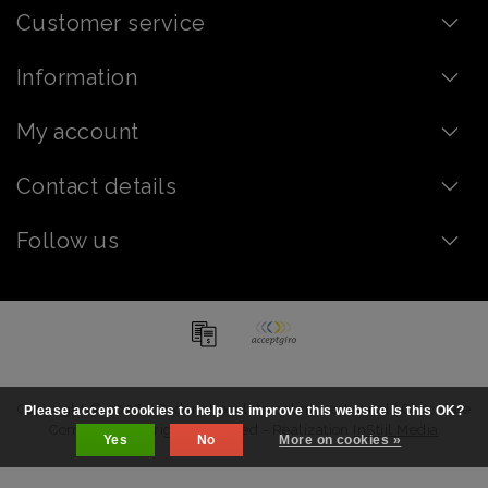
Customer service
Information
My account
Contact details
Follow us
Copyright © 2026 - Order chocolate online - artisanal | Chocolate
Please accept cookies to help us improve this website Is this OK?
Company - All rights reserved - Realization
InStijl Media
Yes
No
More on cookies »