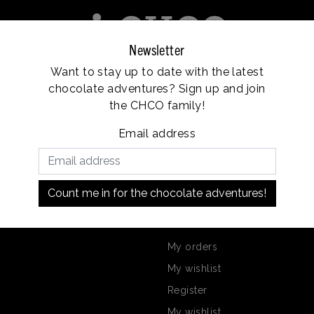
Newsletter
Want to stay up to date with the latest
e
Franchise
Locations
Customer service
chocolate adventures? Sign up and join
Vanaf €35, gratis verzending
the CHCO family!
Email address
Nicholas?
Count me in for the chocolate adventures!
on
My account
My orders
My wishlist
Register
My wishlist