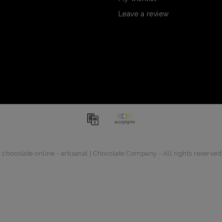
Leave a review
chocolate online - artisanal | Chocolate Company - All rights reserved