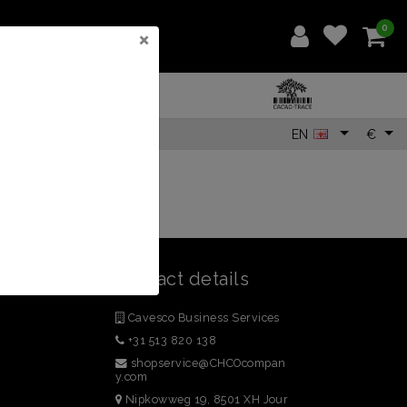
0
×
EN
€
Contact details
Cavesco Business Services
+31 513 820 138
shopservice@CHCOcompan
y.com
Nipkowweg 19, 8501 XH Jour