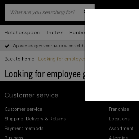
Hotchocspoon
Truffels
Bonbons
Chocbar
Fondu
Op werkdagen voor 14:00u besteld = dezelfde dag verzonden
Back to home
|
Looking for employee gifts for Saint Nicholas?
Looking for employee gifts for Saint 
Customer service
Informati
Customer service
Franchise
Shipping, Delivery & Returns
Locations
Payment methods
Assortment
Business
Allergies