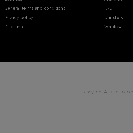
General terms and conditions
FAQ
Privacy policy
Our story
Disclaimer
Wholesale
Copyright © 2026 - Order 