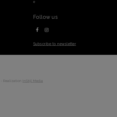
e
Follow us
Subscribe to newsletter
 - Realization
InStijl Media