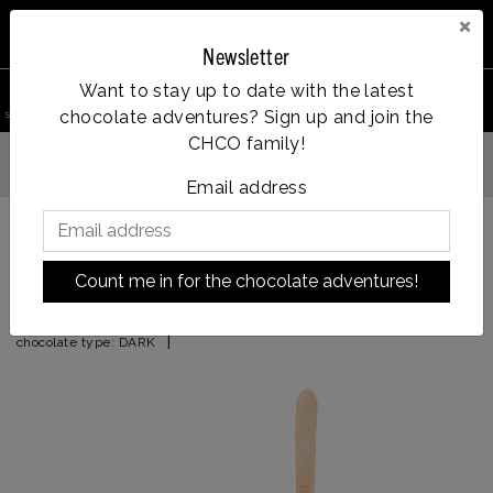
×
Newsletter
0
Want to stay up to date with the latest
chocolate adventures? Sign up and join the
search product
Account
Menu
Wishlist
Cart
CHCO family!
Op werkdagen voor 14:00u besteld = dezelfde dag verzonden
Email address
Back to HOME
|
pistachio (pure)
Count me in for the chocolate adventures!
pistachio (pure)
|
chocolate type:
DARK