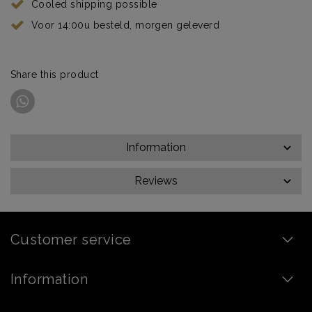
Cooled shipping possible
Voor 14:00u besteld, morgen geleverd
Share this product
Information
Reviews
Customer service
Information