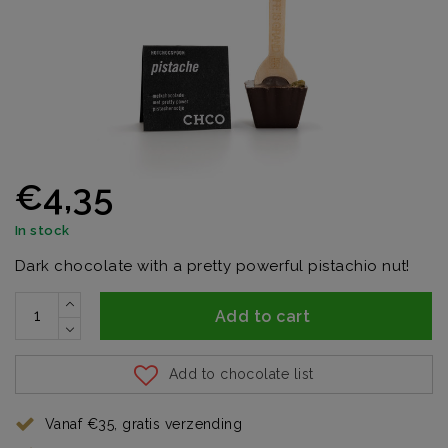
€4,35
In stock
Dark chocolate with a pretty powerful pistachio nut!
Add to cart
Add to chocolate list
Vanaf €35, gratis verzending