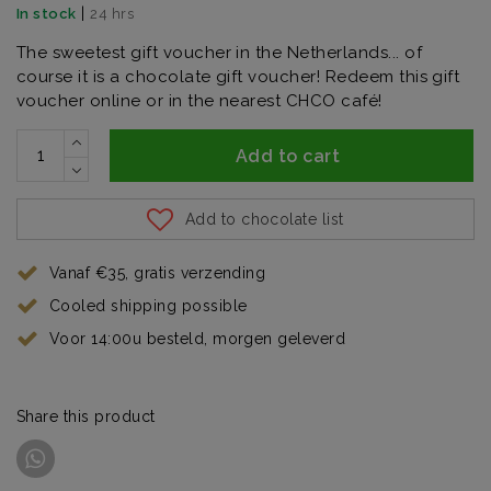
|
In stock
24 hrs
The sweetest gift voucher in the Netherlands... of
course it is a chocolate gift voucher! Redeem this gift
voucher online or in the nearest CHCO café!
Add to cart
Add to chocolate list
Vanaf €35, gratis verzending
Cooled shipping possible
Voor 14:00u besteld, morgen geleverd
Share this product