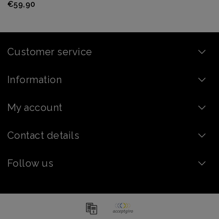
€59,90
Customer service
Information
My account
Contact details
Follow us