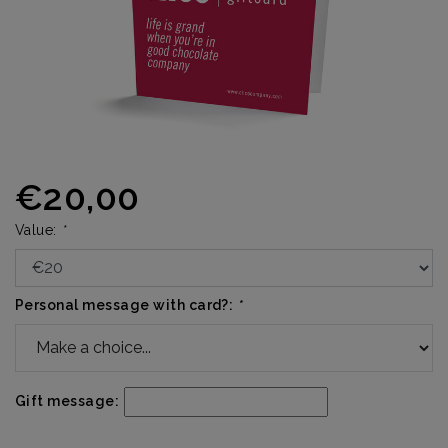
€20,00
Value:
*
Personal message with card?:
*
Gift message: