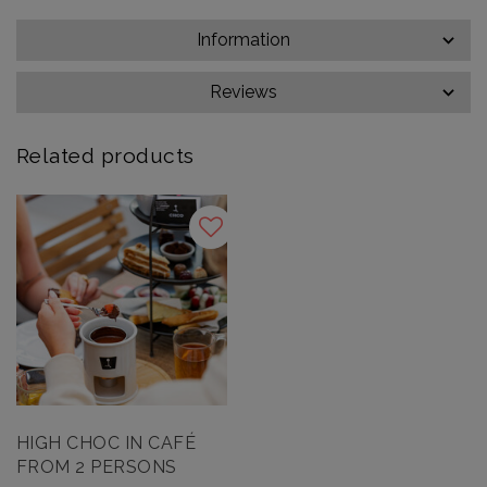
Information
Reviews
Related products
HIGH CHOC IN CAFÉ
FROM 2 PERSONS