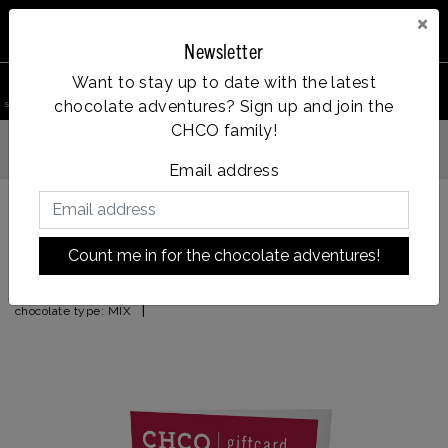
×
Newsletter
0
Want to stay up to date with the latest
chocolate adventures? Sign up and join the
search product
Account
Menu
Wishlist
Cart
CHCO family!
Vanaf €35, gratis verzending
g verzonden
Email address
Back to HOME
|
CHOCOLATE GIFT CARD FROM
Count me in for the chocolate adventures!
CHOCOLATE GIFT CARD FROM
|
chocolate type:
MIX