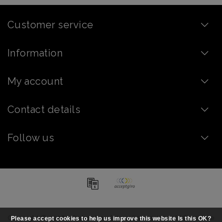
Customer service
Information
My account
Contact details
Follow us
Copyright © 2026 - Order chocolate online - artisanal | Chocolate
Please accept cookies to help us improve this website Is this OK?