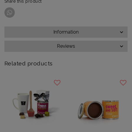
Share this product
Information
Reviews
Related products