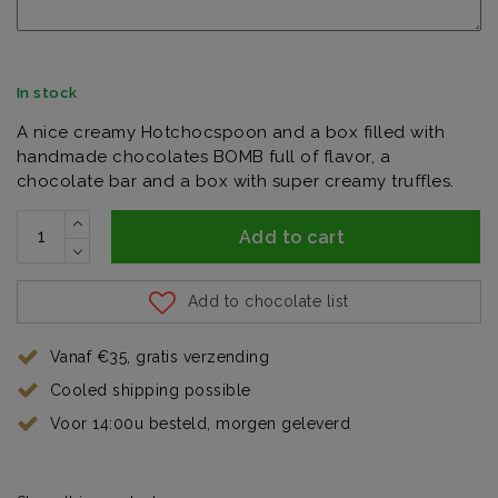
In stock
A nice creamy Hotchocspoon and a box filled with
handmade chocolates BOMB full of flavor, a
chocolate bar and a box with super creamy truffles.
Add to cart
Add to chocolate list
Vanaf €35, gratis verzending
Cooled shipping possible
Voor 14:00u besteld, morgen geleverd