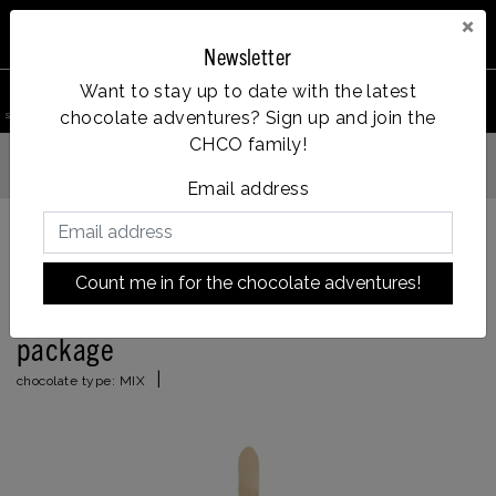
×
Newsletter
0
Want to stay up to date with the latest
chocolate adventures? Sign up and join the
search product
Account
Menu
Wishlist
Cart
CHCO family!
Vanaf €35, gratis verzending
 verzonden
Email address
Back to HOME
|
'thank you very much' chocolate package
Count me in for the chocolate adventures!
'thank you very much' chocolate
package
|
chocolate type:
MIX