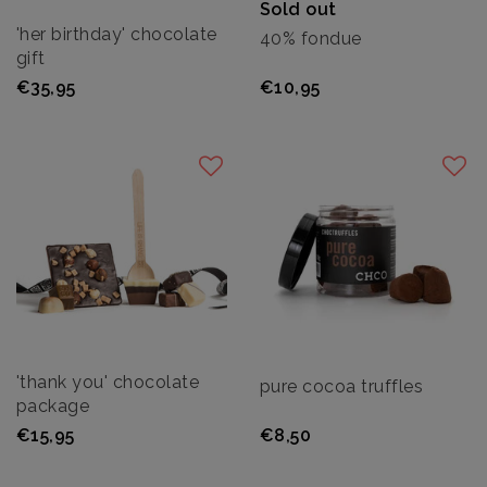
Sold out
'her birthday' chocolate
40% fondue
gift
€35,95
€10,95
'thank you' chocolate
pure cocoa truffles
package
€15,95
€8,50