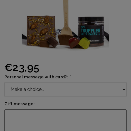
€23,95
Personal message with card?:
*
Gift message: