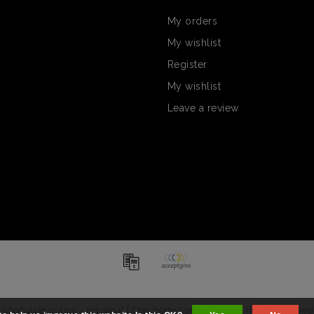
My orders
My wishlist
Register
My wishlist
Leave a review
chocolate online - artisanal | Chocolate Company - All rights reserved