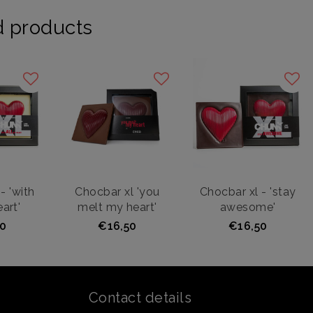
d products
- 'with
Chocbar xl 'you
Chocbar xl - 'stay
art'
melt my heart'
awesome'
0
€16,50
€16,50
Contact details