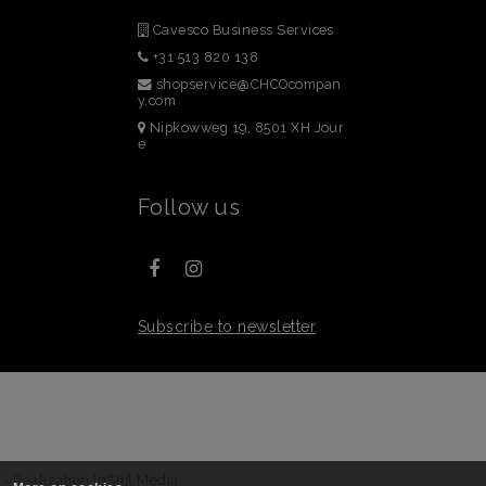
Cavesco Business Services
+31 513 820 138
shopservice@CHCOcompan
y.com
Nipkowweg 19, 8501 XH Jour
e
Follow us
Subscribe to newsletter
 - Realization
InStijl Media