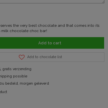
serves the very best chocolate and that comes into its
s milk chocolate choc bar!
Add to cart
Add to chocolate list
, gratis verzending
hipping possible
00u besteld, morgen geleverd
oduct