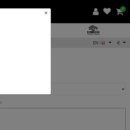
0
×
EN
€
5
sage with card?:
*
: