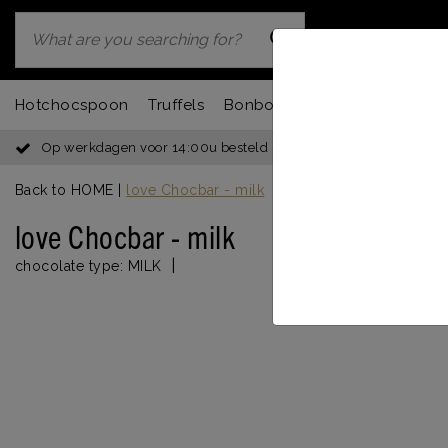
Hotchocspoon
Truffels
Bonbons
Chocbar
Fondu
Op werkdagen voor 14:00u besteld = dezelfde dag verzonden
Back to HOME
|
love Chocbar - milk
love Chocbar - milk
|
chocolate type:
MILK