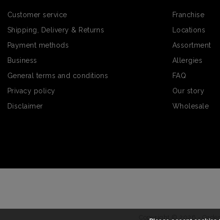
Customer service
Franchise
Shipping, Delivery & Returns
Locations
Payment methods
Assortment
Business
Allergies
General terms and conditions
FAQ
Privacy policy
Our story
Disclaimer
Wholesale
Copyright © 2026 - Order 