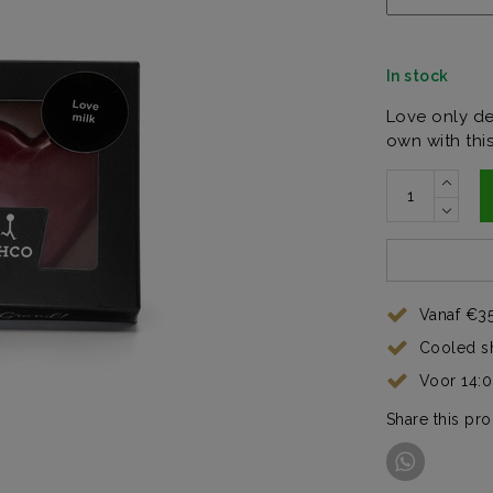
In stock
Love only de
own with thi
Vanaf €35
Cooled s
Voor 14:
Share this pr