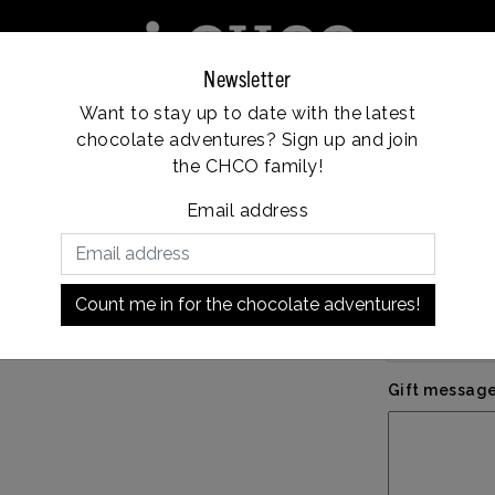
Newsletter
Want to stay up to date with the latest
e
Franchise
Locations
Customer service
chocolate adventures? Sign up and join
Vanaf €35, gratis verzending
the CHCO family!
Email address
€5,9
Personal mes
Count me in for the chocolate adventures!
Gift message