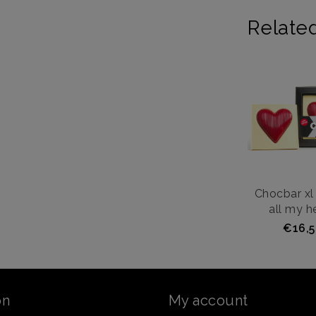
Relate
Chocbar xl 
all my he
€16,5
on
My account