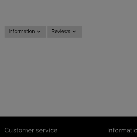
Information
Reviews
Customer service
Informati