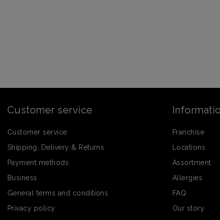
Customer service
Informati
Customer service
Franchise
Shipping, Delivery & Returns
Locations
Payment methods
Assortment
Business
Allergies
General terms and conditions
FAQ
Privacy policy
Our story