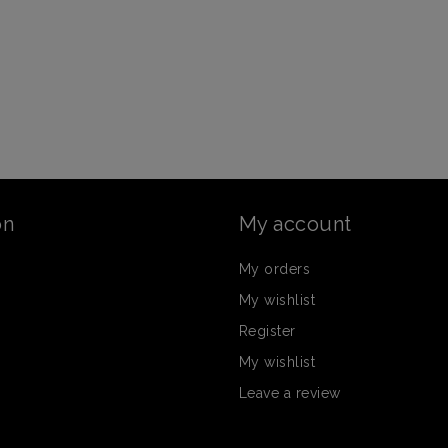
on
My account
My orders
My wishlist
Register
My wishlist
Leave a review