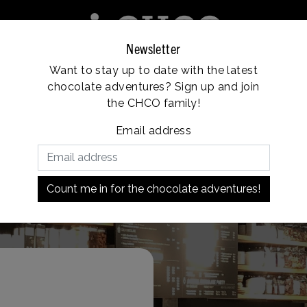
Newsletter
Want to stay up to date with the latest
e
Franchise
Locations
Customer service
chocolate adventures? Sign up and join
Vanaf €35, gratis verzending
the CHCO family!
Email address
Market Hall)
Count me in for the chocolate adventures!