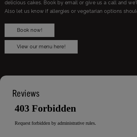
delicious cakes. Book by email or give us a call and we'l
Also let us know if allergies or vegetarian options shou
Book now!
View our menu here!
Reviews