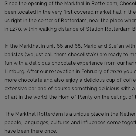
Since the opening of the Markthal in Rotterdam, Choc
been located in the very first covered market hall in the
us right in the center of Rotterdam, near the place w
in 1270, within walking distance of Station Rotterdam B
In the Markthal in unit 66 and 68, Mario and Stefan with
baristas (we just call them chocolista's) are ready to
fun with a delicious chocolate experience from our h
Limburg. After our renovation in February of 2020 you
more chocolate and also enjoy a delicious cup of coffe
extensive bar and of course something delicious with a
of art in the world: the Horn of Plenty on the ceiling. of
The Markthal Rotterdam is a unique place in the Neth
people, languages, cultures and influences come togeth
have been there once.