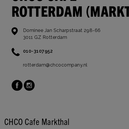
ROTTERDAM (MARK
Dominee Jan Scharpstraat 298-66
3011 GZ Rotterdam
010-3107952
rotterdam@chcocompany.nl
CHCO Cafe Markthal