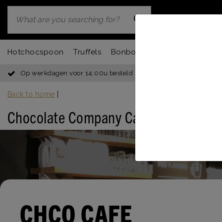
Hotchocspoon
Truffels
Bonbons
Chocbar
Fondu
Op werkdagen voor 14:00u besteld = dezelfde dag verzonden
Back to home
|
Chocolate Company Café Rotterdam (
CHCO CAFE