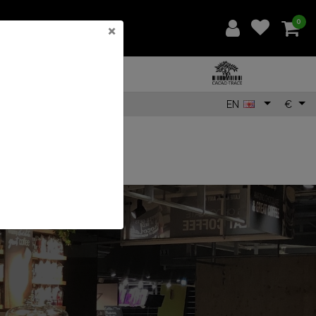
0
×
EN
€