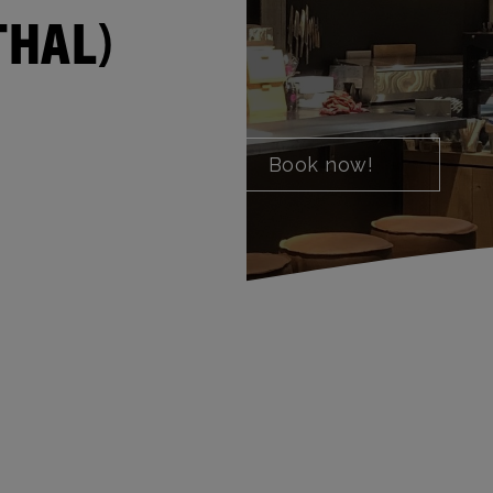
THAL)
Book now!