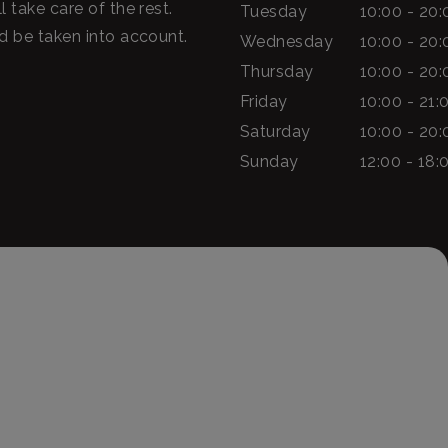
l take care of the rest.
Tuesday
10:00 - 20:
ld be taken into account.
Wednesday
10:00 - 20:
Thursday
10:00 - 20:
Friday
10:00 - 21:
Saturday
10:00 - 20:
Sunday
12:00 - 18: