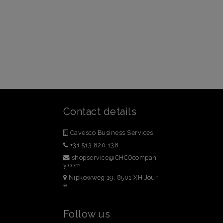
Contact details
Cavesco Business Services
+31 513 820 138
shopservice@CHCOcompan
y.com
Nipkowweg 19, 8501 XH Jour
e
Follow us