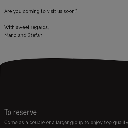
Are you coming to visit us soon?
With sweet regards,
Mario and Stefan
To reserve
Come as a couple or a larger group to enjoy top quali