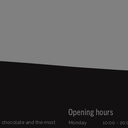
Opening hours
ty chocolate and the most
Monday
10:00 - 20: