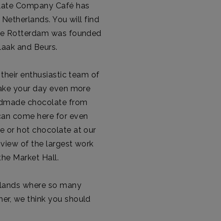
olate Company Café has
 Netherlands. You will find
here Rotterdam was founded
laak and Beurs.
 their enthusiastic team of
 make your day even more
andmade chocolate from
 can come here for even
e or hot chocolate at our
 view of the largest work
 the Market Hall.
erlands where so many
er, we think you should