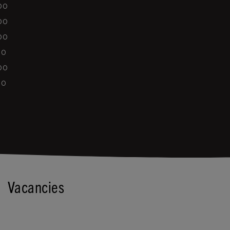
00
00
00
00
00
00
Vacancies