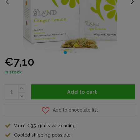
€7,10
In stock
Add to cart
Add to chocolate list
Vanaf €35, gratis verzending
Cooled shipping possible