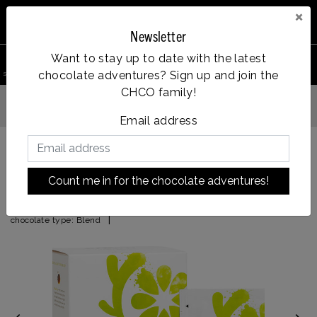
×
Newsletter
0
Want to stay up to date with the latest
chocolate adventures? Sign up and join the
search product
Account
Menu
Wishlist
Cart
CHCO family!
Vanaf €35
u besteld = dezelfde dag verzonden
Email address
Back to HOME
|
Ginger Lemon
Count me in for the chocolate adventures!
Ginger Lemon
|
chocolate type:
Blend