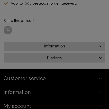
Voor 14:00u besteld, morgen geleverd
Share this product
Information
Reviews
Customer service
Information
My account