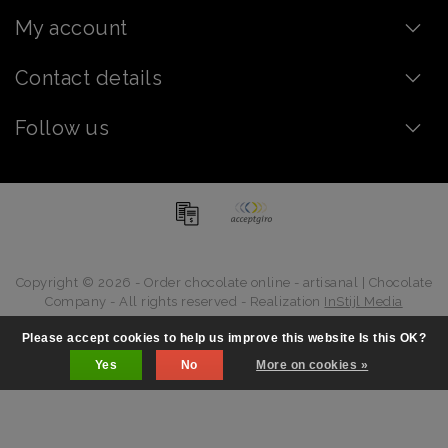
My account
Contact details
Follow us
Copyright © 2026 - Order chocolate online - artisanal | Chocolate
Company - All rights reserved - Realization
InStijl Media
Please accept cookies to help us improve this website Is this OK?
Yes
No
More on cookies »