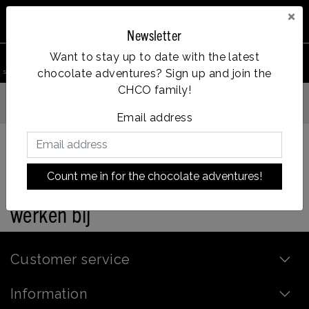
×
Newsletter
0
Want to stay up to date with the latest
chocolate adventures? Sign up and join the
search product
Account
Menu
Wishlist
Cart
CHCO family!
gen voor 14:00u besteld = dezelfde dag verzonden
Email address
Count me in for the chocolate adventures!
Back to home
|
werken bij
werken bij
Customer service
Information