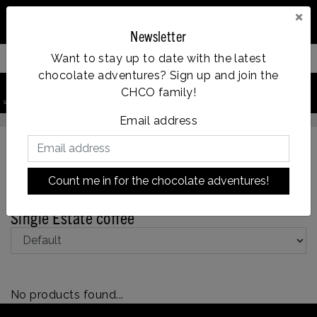
×
Newsletter
Want to stay up to date with the latest
Filter your products
chocolate adventures? Sign up and join the
0
CHCO family!
Vanaf €35, grati
search product
Account
Menu
Wishlist
Cart
ld = dezelfde dag verzonden
Email address
Count me in for the chocolate adventures!
Back to Assortment
|
Assortment
Coffee
Single Estate coffee
No products found...