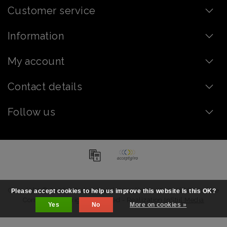
Customer service
Information
My account
Contact details
Follow us
Copyright © 2026 - Order chocolate online - artisanal | Chocolate
Please accept cookies to help us improve this website Is this OK?
Company - All rights reserved - Realization
InStijl Media
Yes
No
More on cookies »