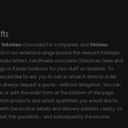
fts
Sinterklaas
Christmas
,
chocolate for companies and
d in our extensive range around the relevant holidays.
olate letters, handmade chocolate Christmas trees and
gs or Easter bonbons for your staff or relations. To
uld like to ask you to call or email in time to order
 always request a quote - without obligation. You can
il or with the order form at the bottom of the page.
hich products and which quantities you would like to
with the invoice details and delivery address clearly, so
art the quotation - and subsequently the invoice.