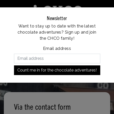
Newsletter
Want to stay up to date with the latest
e
Franchise
Locations
Customer service
chocolate adventures? Sign up and join
Vanaf €35, gratis verzending
the CHCO family!
Email address
Count me in for the chocolate adventures!
Via the contact form