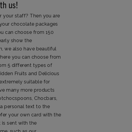
th us!
r your staff? Then you are
r your chocolate packages
 You can choose from 150
arly show the
on, we also have beautiful
where you can choose from
om 5 different types of
bidden Fruits and Delicious
extremely suitable for
 have many more products
Hotchocspoons, Chocbars,
a personal text to the
efer your own card with the
 is sent with the
eme, such as our