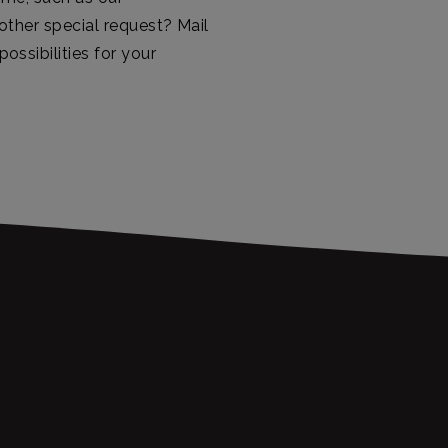
ther special request? Mail
ossibilities for your