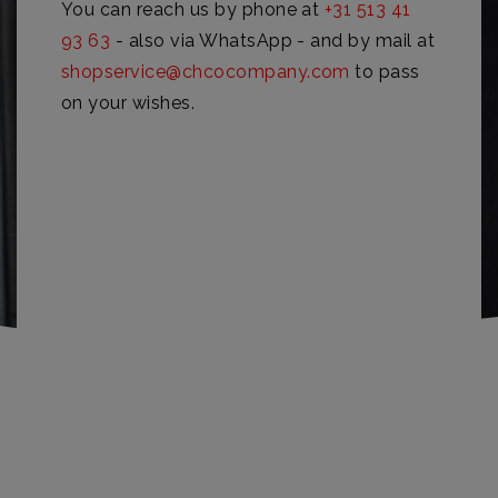
You can reach us by phone at
+31 513 41
93 63
- also via WhatsApp - and by mail at
shopservice@chcocompany.com
to pass
on your wishes.