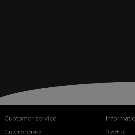
Customer service
Informati
Customer service
Franchise