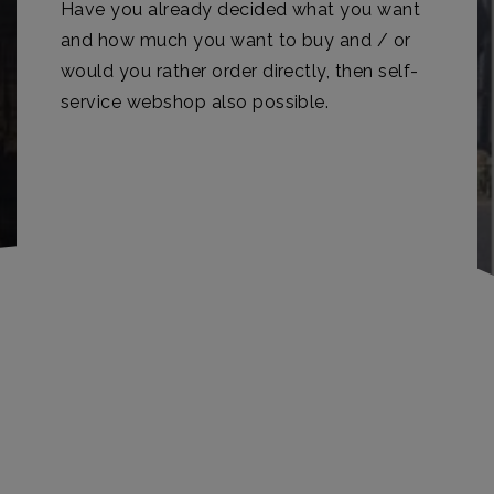
Have you already decided what you want
and how much you want to buy and / or
would you rather order directly, then self-
service webshop also possible.