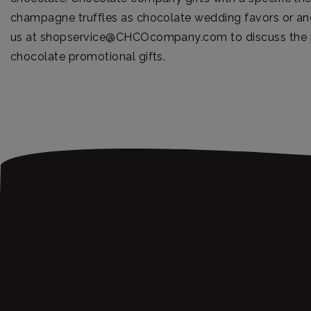
champagne truffles as chocolate wedding favors or ano
us at
shopservice@CHCOcompany.com
to discuss the p
chocolate promotional gifts.