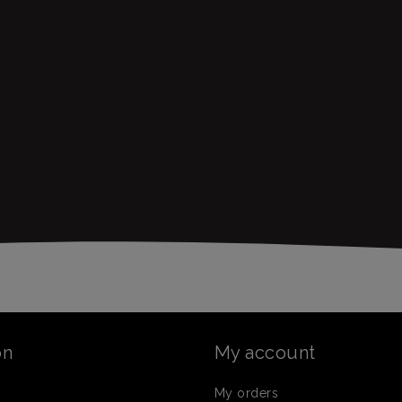
on
My account
My orders