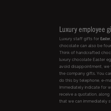
Luxury employee gi
Easter
Luxury staff gifts for
chocolate can also be foun
Think of handcrafted choc
luxury chocolate Easter eg
avoid disappointment, we wo
the company gifts. You can
do this by telephone, e-ma
Immediately indicate for w
receive a quotation, along 
that we can immediately st