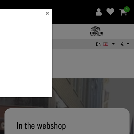
0
×
EN
€
In the webshop