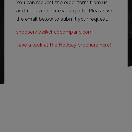
You can request the order form from us
and, if desired, receive a quote. Please use
the email below to submit your request.
shopservice@chcocompany.com
Take a look at the Holiday brochure here!