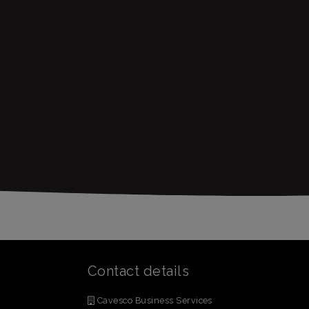
Contact details
Cavesco Business Services