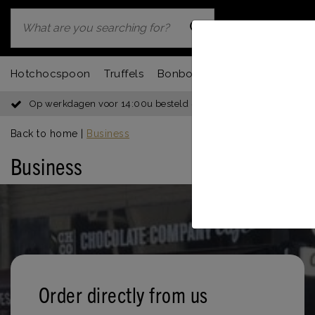
Hotchocspoon
Truffels
Bonbons
Chocbar
Fondu
Op werkdagen voor 14:00u besteld = dezelfde dag verzonden
Back to home
|
Business
Business
Order directly from us