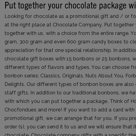
Put together your chocolate package wi
Looking for chocolate as a promotional gift and / or fo
at the right place at Chocolate Company. Put togethe
together with us, with a choice from the entire range.
gram, 300 gram and even 600 gram candy boxes to cle
appreciation for that one special relationship. In additi
chocolate gift boxes with 15 bonbons or 25 bonbons, 
different types of flavors and types. You can choose fr
bonbon series: Classics, Originals, Nuts About You, For
Delights. Our different types of bonbon boxes are also 
staff gifts. In addition to our traditional bonbons, we
with which you can put together a package. Think of 
Chocfondues and more! If you want to add a card with 
promotional gift, we can arrange that for you. If you pr
order (s), you can send it to us and we will ensure that it
chocolate. Chocolate company gifts with a specific th